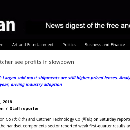
ee
Art and Entertainment
Politics
Business and Finance
tcher see profits in slowdown
Largan said most shipments are still higher-priced lenses. Anal
year, driving industry adoption
s
, 2018
en / Staff reporter
ion Co (大立光) and Catcher Technology Co (可成) on Saturday reported
the handset components sector reported weak first-quarter results a