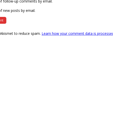
of follow-up comments by email.
f new posts by email.
s Akismet to reduce spam.
Learn how your comment data is processe