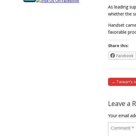
As leading su
whether the s
Handset camer
favorable pr
Share this:
Facebook
← Taiwan’s o
Post naviga
Leave a 
Your email add