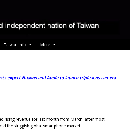
Taiwan Info
More
ysts expect Huawei and Apple to launch triple-lens camera
 rising revenue for last month from March, after most
mid the sluggish global smartphone market.