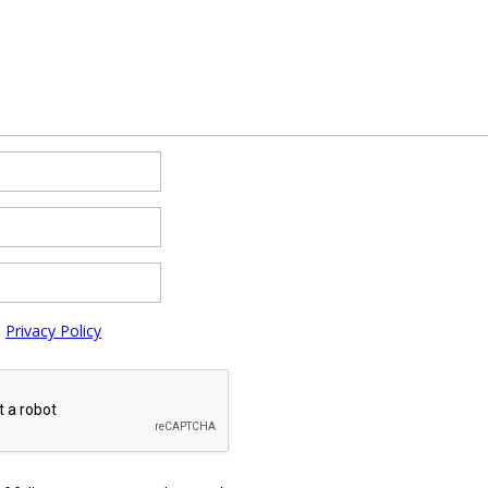
e
Privacy Policy