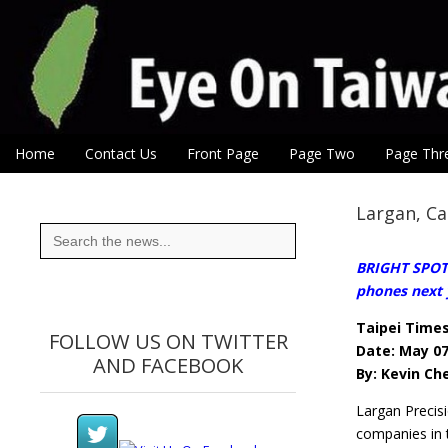
Eye On Taiwan
Skip to content
Home
Contact Us
Front Page
Page Two
Page Thr
Main menu
Sub menu
Largan, Ca
Search
for:
BRIGHT SPOT: 
phones next 
Taipei Time
FOLLOW US ON TWITTER
Date: May 07
AND FACEBOOK
By: Kevin Ch
Largan Precis
companies in 