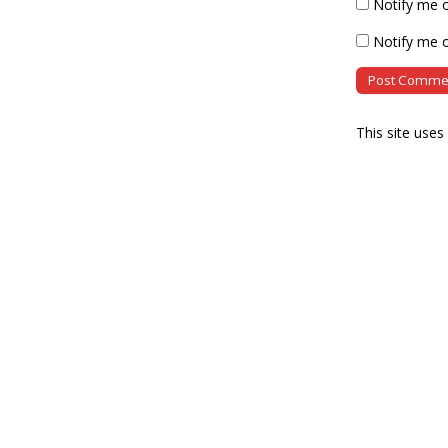
Notify me 
Notify me o
This site use