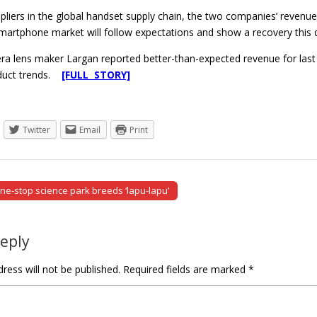
ppliers in the global handset supply chain, the two companies’ reven
martphone market will follow expectations and show a recovery this qu
a lens maker Largan reported better-than-expected revenue for last
oduct trends.
[FULL STORY]
Twitter
Email
Print
ne-stop science park breeds ‘lapu-lapu’
tion
Reply
ress will not be published.
Required fields are marked
*