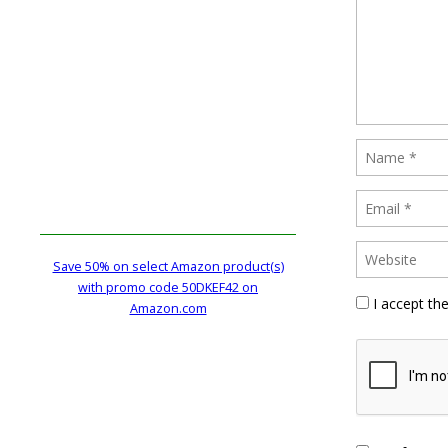
Save 50% on select Amazon product(s)
with promo code 50DKEF42 on
I accept th
Amazon.com