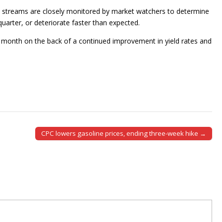
ue streams are closely monitored by market watchers to determine
arter, or deteriorate faster than expected.
 month on the back of a continued improvement in yield rates and
CPC lowers gasoline prices, ending three-week hike →