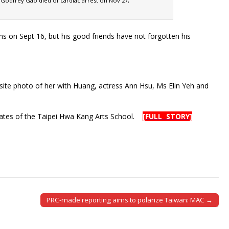
e Godfrey Gao died of cardiac arrest on Nov 27,
 on Sept 16, but his good friends have not forgotten his
site photo of her with Huang, actress Ann Hsu, Ms Elin Yeh and
uates of the Taipei Hwa Kang Arts School.
[FULL STORY]
PRC-made reporting aims to polarize Taiwan: MAC →