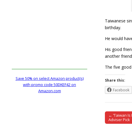
Taiwanese sin
birthday.
He would have
His good frie
another frien
The five good
Save 50% on select Amazon product(s)
Share this:
with promo code 50DKEF42 on
Facebook
Amazon.com
← ‘Taiwan Is 
Post naviga
Adviser Pick