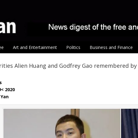
ee
Art and Entertainment
Politics
Business and Finance
rities Alien Huang and Godfrey Gao remembered by 
s
9< 2020
 Yan