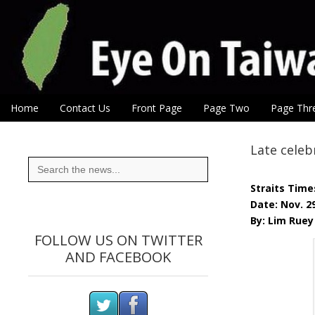
Eye On Taiwan
Skip to content
Home
Contact Us
Front Page
Page Two
Page Thr
Main menu
Sub menu
Late celeb
Search
for:
Straits Time
Date: Nov. 2
By: Lim Ruey
FOLLOW US ON TWITTER
AND FACEBOOK