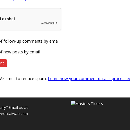
of follow-up comments by email.
f new posts by email.
s Akismet to reduce spam.
Learn how your comment data is processe
uiry? Email us at:
yeontaiwan.com