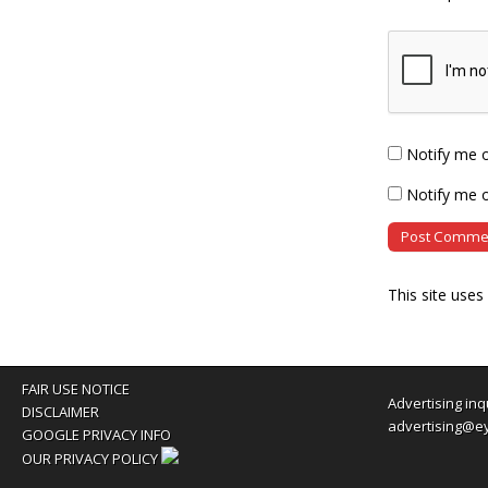
Notify me 
Notify me o
This site use
FAIR USE NOTICE
Advertising inq
DISCLAIMER
advertising@e
GOOGLE PRIVACY INFO
OUR PRIVACY POLICY