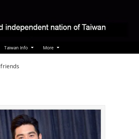
Taiwan Info
More
friends