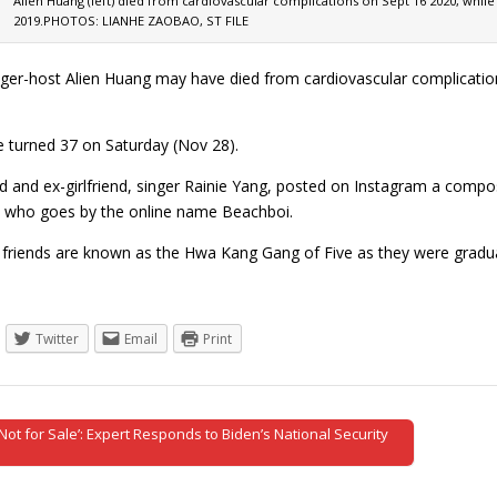
Alien Huang (left) died from cardiovascular complications on Sept 16 2020, whil
2019.PHOTOS: LIANHE ZAOBAO, ST FILE
ger-host Alien Huang may have died from cardiovascular complications
 turned 37 on Saturday (Nov 28).
nd and ex-girlfriend, singer Rainie Yang, posted on Instagram a compo
d who goes by the online name Beachboi.
 friends are known as the Hwa Kang Gang of Five as they were grad
Twitter
Email
Print
Not for Sale’: Expert Responds to Biden’s National Security
tion