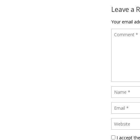
Leave a 
Your email add
I accept th