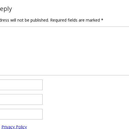
Reply
ress will not be published.
Required fields are marked
*
e
Privacy Policy