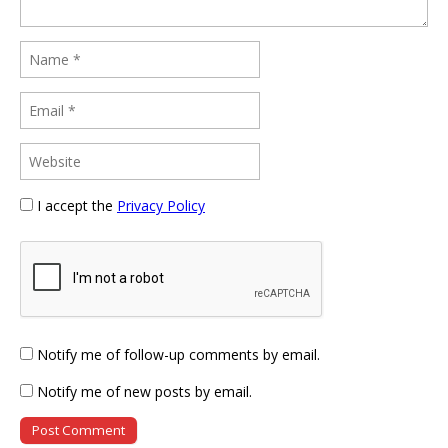
I accept the
Privacy Policy
Notify me of follow-up comments by email.
Notify me of new posts by email.