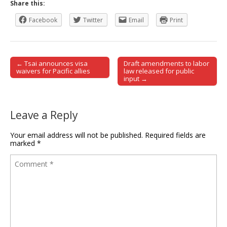
Share this:
Facebook
Twitter
Email
Print
← Tsai announces visa
Draft amendments to labor
Post navigation
waivers for Pacific allies
law released for public
input →
Leave a Reply
Your email address will not be published.
Required fields are
marked
*