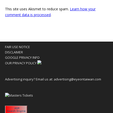
This site uses Akismet to reduce spam.
Learn how your
comment data is processed
.
FAIR USE NOTICE
DISCLAIMER
GOOGLE PRIVACY INFO
OUR PRIVACY POLICY
Advertising inquiry? Email us at:
advertising@eyeontaiwan.com