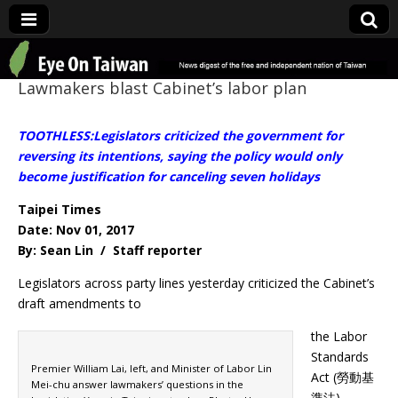
Eye On Taiwan
Lawmakers blast Cabinet’s labor plan
TOOTHLESS:Legislators criticized the government for
reversing its intentions, saying the policy would only
become justification for canceling seven holidays
Taipei Times
Date: Nov 01, 2017
By: Sean Lin / Staff reporter
Legislators across party lines yesterday criticized the Cabinet’s
draft amendments to
the Labor
Standards
Premier William Lai, left, and Minister of Labor Lin
Act (勞動基
Mei-chu answer lawmakers’ questions in the
準法),