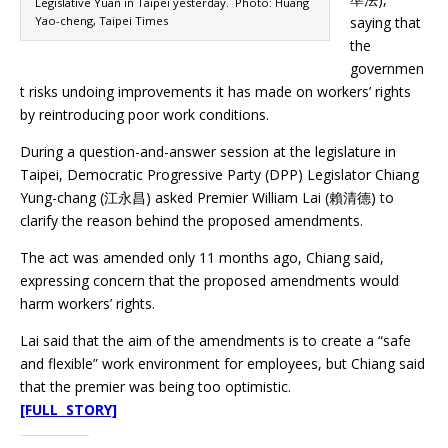
Legislative Yuan in Taipei yesterday. Photo: Huang
Yao-cheng, Taipei Times
saying that
the
governmen
t risks undoing improvements it has made on workers’ rights
by reintroducing poor work conditions.
During a question-and-answer session at the legislature in
Taipei, Democratic Progressive Party (DPP) Legislator Chiang
Yung-chang (江永昌) asked Premier William Lai (賴清德) to
clarify the reason behind the proposed amendments.
The act was amended only 11 months ago, Chiang said,
expressing concern that the proposed amendments would
harm workers’ rights.
Lai said that the aim of the amendments is to create a “safe
and flexible” work environment for employees, but Chiang said
that the premier was being too optimistic.
[FULL STORY]