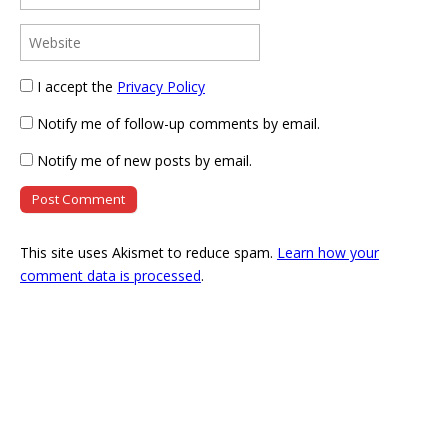
I accept the
Privacy Policy
Notify me of follow-up comments by email.
Notify me of new posts by email.
This site uses Akismet to reduce spam.
Learn how your
comment data is processed
.