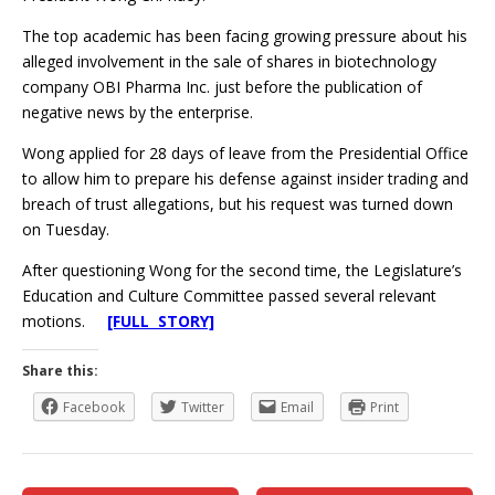
The top academic has been facing growing pressure about his
alleged involvement in the sale of shares in biotechnology
company OBI Pharma Inc. just before the publication of
negative news by the enterprise.
Wong applied for 28 days of leave from the Presidential Office
to allow him to prepare his defense against insider trading and
breach of trust allegations, but his request was turned down
on Tuesday.
After questioning Wong for the second time, the Legislature’s
Education and Culture Committee passed several relevant
motions.
[FULL STORY]
Share this:
Facebook
Twitter
Email
Print