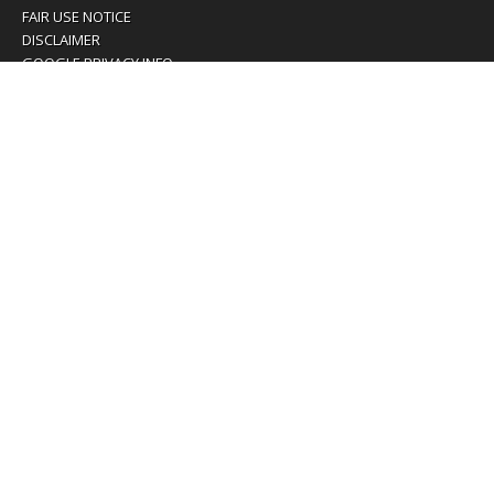
FAIR USE NOTICE
DISCLAIMER
GOOGLE PRIVACY INFO
OUR PRIVACY POLICY
Advertising inquiry? Email us at:
advertising@eyeontaiwan.com
We are using cookies to give you the best experience on
our website.
You can find out more about which cookies we are using or
switch them off in
settings
.
Accept