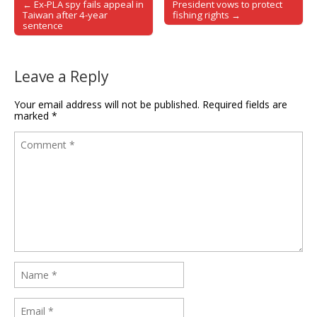
← Ex-PLA spy fails appeal in
President vows to protect
Post navigation
Taiwan after 4-year
fishing rights →
sentence
Leave a Reply
Your email address will not be published.
Required fields are
marked
*