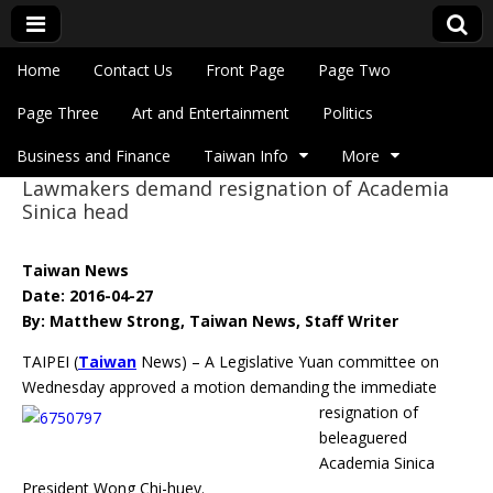
Skip to content
Home
Contact Us
Front Page
Page Two
Main menu
Eye On Taiwan
Page Three
Art and Entertainment
Politics
Business and Finance
Taiwan Info
More
Lawmakers demand resignation of Academia
Sub menu
Sinica head
Taiwan News
Date: 2016-04-27
By: Matthew Strong, Taiwan News, Staff Writer
TAIPEI (
Taiwan
News) – A Legislative Yuan committee on
Wednesday approved a motion
demanding the immediate
resignation of
beleaguered
Academia Sinica
President Wong Chi-huey.