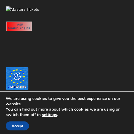
We are using cookies to give you the best experience on our
website.
You can find out more about which cookies we are using or
switch them off in
settings
.
Copyright 2020 eyeontaiwan.com ----- Published in The United States of
Accept
America