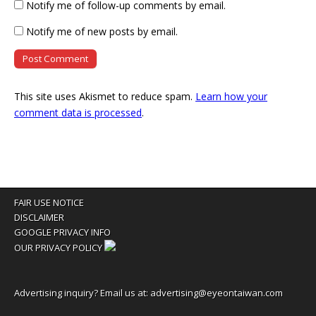
Notify me of follow-up comments by email.
Notify me of new posts by email.
This site uses Akismet to reduce spam.
Learn how your
comment data is processed
.
FAIR USE NOTICE
DISCLAIMER
GOOGLE PRIVACY INFO
OUR PRIVACY POLICY
Advertising inquiry? Email us at:
advertising@eyeontaiwan.com