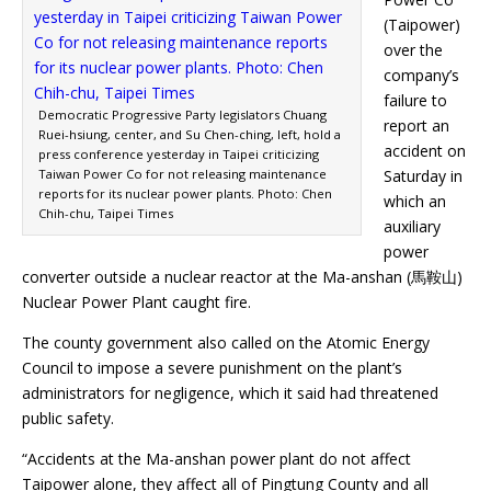
(Taipower)
over the
company’s
failure to
Democratic Progressive Party legislators Chuang
report an
Ruei-hsiung, center, and Su Chen-ching, left, hold a
accident on
press conference yesterday in Taipei criticizing
Taiwan Power Co for not releasing maintenance
Saturday in
reports for its nuclear power plants. Photo: Chen
which an
Chih-chu, Taipei Times
auxiliary
power
converter outside a nuclear reactor at the Ma-anshan (馬鞍山)
Nuclear Power Plant caught fire.
The county government also called on the Atomic Energy
Council to impose a severe punishment on the plant’s
administrators for negligence, which it said had threatened
public safety.
“Accidents at the Ma-anshan power plant do not affect
Taipower alone, they affect all of Pingtung County and all