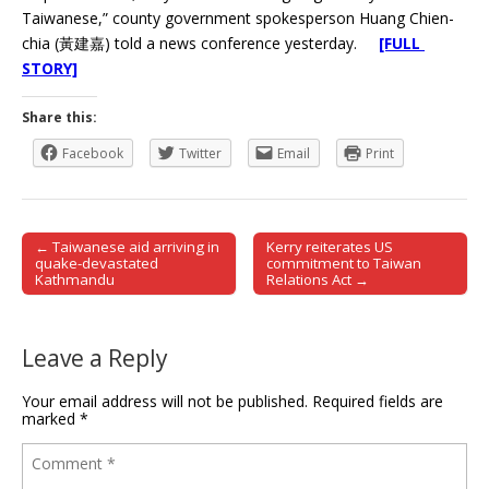
Taiwanese,” county government spokesperson Huang Chien-
chia (黃建嘉) told a news conference yesterday.
[FULL
STORY]
Share this:
Facebook
Twitter
Email
Print
← Taiwanese aid arriving in
Kerry reiterates US
Post navigation
quake-devastated
commitment to Taiwan
Kathmandu
Relations Act →
Leave a Reply
Your email address will not be published.
Required fields are
marked
*