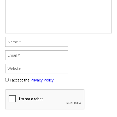
I accept the
Privacy Policy