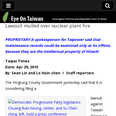
Eye On Taiwan
Lawsuit mulled over nuclear plant fire
PROPRIETARY:A spokesperson for Taipower said that
maintenance records could be examined only at its offices,
because they are the intellectual property of Hitachi
Taipei Times
Date: Apr 29, 2015
By: Sean Lin and Lo Hsin-chen / Staff reporters
The Pingtung County Government yesterday said that it is
considering filing a
lawsuit
against
Taiwan
Power Co