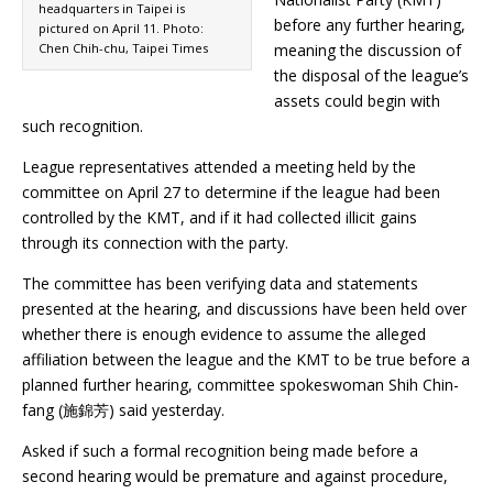
headquarters in Taipei is
before any further hearing,
pictured on April 11. Photo:
Chen Chih-chu, Taipei Times
meaning the discussion of
the disposal of the league’s
assets could begin with
such recognition.
League representatives attended a meeting held by the
committee on April 27 to determine if the league had been
controlled by the KMT, and if it had collected illicit gains
through its connection with the party.
The committee has been verifying data and statements
presented at the hearing, and discussions have been held over
whether there is enough evidence to assume the alleged
affiliation between the league and the KMT to be true before a
planned further hearing, committee spokeswoman Shih Chin-
fang (施錦芳) said yesterday.
Asked if such a formal recognition being made before a
second hearing would be premature and against procedure,