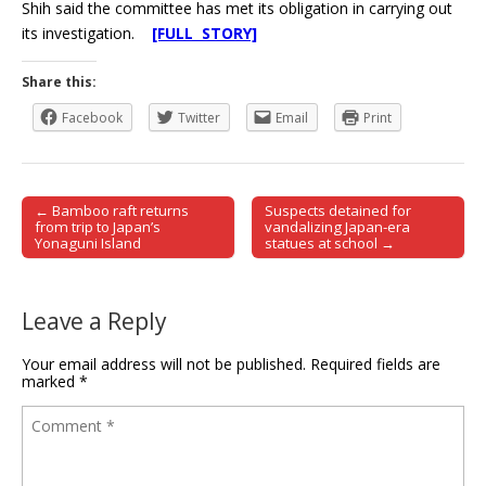
Shih said the committee has met its obligation in carrying out
its investigation.
[FULL STORY]
Share this:
Facebook
Twitter
Email
Print
← Bamboo raft returns
Suspects detained for
Post navigation
from trip to Japan’s
vandalizing Japan-era
Yonaguni Island
statues at school →
Leave a Reply
Your email address will not be published.
Required fields are
marked
*