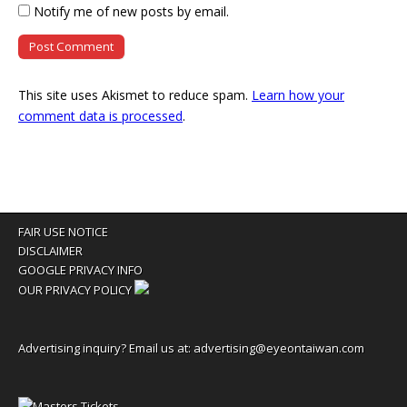
Notify me of new posts by email.
This site uses Akismet to reduce spam.
Learn how your
comment data is processed
.
FAIR USE NOTICE
DISCLAIMER
GOOGLE PRIVACY INFO
OUR PRIVACY POLICY
Advertising inquiry? Email us at:
advertising@eyeontaiwan.com