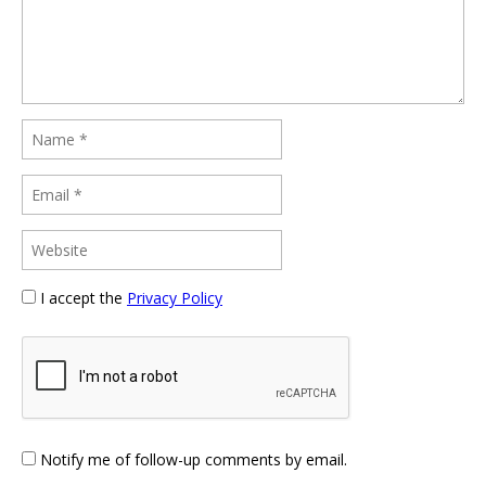
I accept the
Privacy Policy
Notify me of follow-up comments by email.