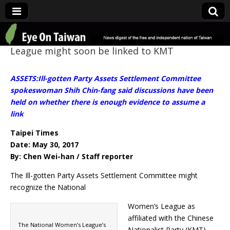
Eye On Taiwan
League might soon be linked to KMT
ASSETS:Ill-gotten Party Assets Settlement Committee
spokeswoman Shih Chin-fang said discussions have been
held on whether there is enough evidence to assume a
link
Taipei Times
Date: May 30, 2017
By: Chen Wei-han / Staff reporter
The Ill-gotten Party Assets Settlement Committee might
recognize the National
Women’s League as
affiliated with the Chinese
The National Women’s League’s
Nationalist Party (KMT)