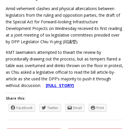
Amid vehement clashes and physical altercations between
legislators from the ruling and opposition parties, the draft of
the Special Act for Forward-looking Infrastructure
Development Projects on Wednesday received its first reading
at a joint meeting of six legislative committees presided over
by DPP Legislator Chiu Yi-ying (邱議瑩).
KMT lawmakers attempted to thwart the review by
procedurally drawing out the process, but as tempers flared a
table was overturned and drinks thrown on the floor in protest,
as Chiu asked a legislative official to read the bill article-by-
article as she used the DPP’s majority to push it through
without discussion.
[FULL STORY]
Share this:
Facebook
Twitter
Email
Print