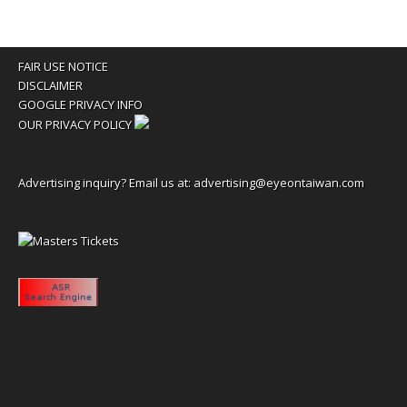
FAIR USE NOTICE
DISCLAIMER
GOOGLE PRIVACY INFO
OUR PRIVACY POLICY
Advertising inquiry? Email us at:
advertising@eyeontaiwan.com