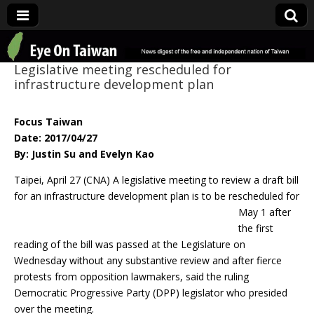
Eye On Taiwan
Legislative meeting rescheduled for
infrastructure development plan
Focus Taiwan
Date: 2017/04/27
By: Justin Su and Evelyn Kao
Taipei, April 27 (CNA) A legislative meeting to review a draft bill
for an infrastructure
development plan is to be rescheduled for
May 1 after
the first
reading of the bill was passed at the Legislature on
Wednesday without any substantive review and after fierce
protests from opposition lawmakers, said the ruling
Democratic Progressive Party (DPP) legislator who presided
over the meeting.