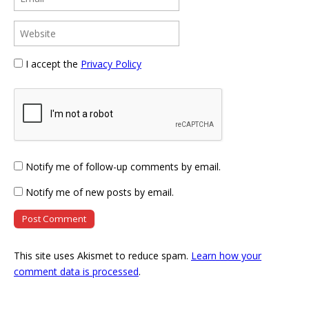
I accept the
Privacy Policy
Notify me of follow-up comments by email.
Notify me of new posts by email.
This site uses Akismet to reduce spam.
Learn how your
comment data is processed
.