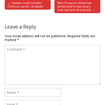
← Taiwan could counter
Wei Chuan ex-chairman
Post navigation
Chinese carrier: analysts
sentenced to two years
over tainted-oil scandal →
Leave a Reply
Your email address will not be published.
Required fields are
marked
*