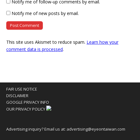
Notify me of follow-up comments by email.
Notify me of new posts by email.
This site uses Akismet to reduce spam.
Learn how your
comment data is processed
.
FAIR USE NOTICE
DISCLAIMER
GOOGLE PRIVACY INFO
OUR PRIVACY POLICY
Advertising inquiry? Email us at:
advertising@eyeontaiwan.com