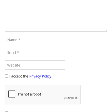
I accept the
Privacy Policy