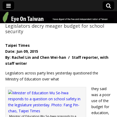
Eye On Taiwan
Legislators decry meager budget for school
security
Taipei Times
Date: Jun 09, 2015
By: Rachel Lin and Chen Wei-han / Staff reporter, with
staff writer
Legislators across party lines yesterday questioned the
Ministry of Education over what
they said
was a poor
use of the
budget for
education,
Minister of Education Wu Se-hwa responds to a