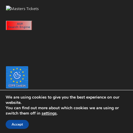
We are using cookies to give you the best experience on our
website.
You can find out more about which cookies we are using or
switch them off in
settings
.
Copyright 2020 eyeontaiwan.com ----- Published in The United States of
Accept
America