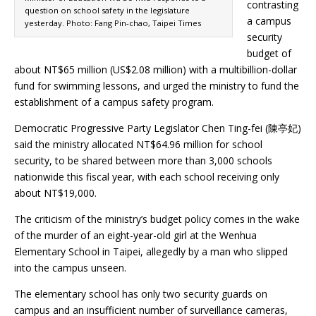
contrasting
question on school safety in the legislature
a campus
yesterday. Photo: Fang Pin-chao, Taipei Times
security
budget of
about NT$65 million (US$2.08 million) with a multibillion-dollar
fund for swimming lessons, and urged the ministry to fund the
establishment of a campus safety program.
Democratic Progressive Party Legislator Chen Ting-fei (陳亭妃)
said the ministry allocated NT$64.96 million for school
security, to be shared between more than 3,000 schools
nationwide this fiscal year, with each school receiving only
about NT$19,000.
The criticism of the ministry’s budget policy comes in the wake
of the murder of an eight-year-old girl at the Wenhua
Elementary School in Taipei, allegedly by a man who slipped
into the campus unseen.
The elementary school has only two security guards on
campus and an insufficient number of surveillance cameras,