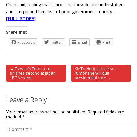
Chen said, adding that schools nationwide are understaffed
and ill-equipped because of poor government funding.
[FULL STORY]
Share this:
Facebook
Twitter
Email
Print
← Taiwan’s Teresa Lu
KMT’s Hung dismisses
Post navigation
finishes second at Japan
rumor she will quit
LPGA event
presidential race →
Leave a Reply
Your email address will not be published.
Required fields are
marked
*