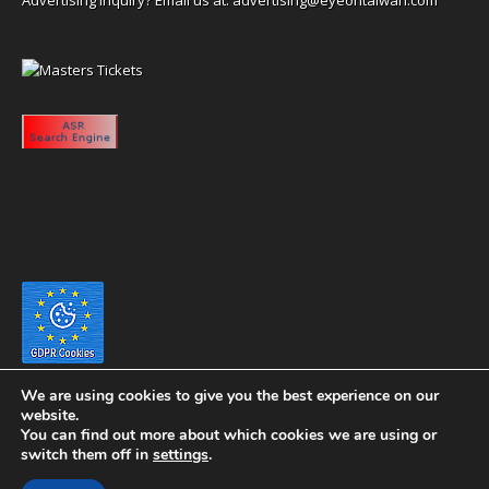
We are using cookies to give you the best experience on our
website.
You can find out more about which cookies we are using or
switch them off in
settings
.
Copyright 2020 eyeontaiwan.com ----- Published in The United States of