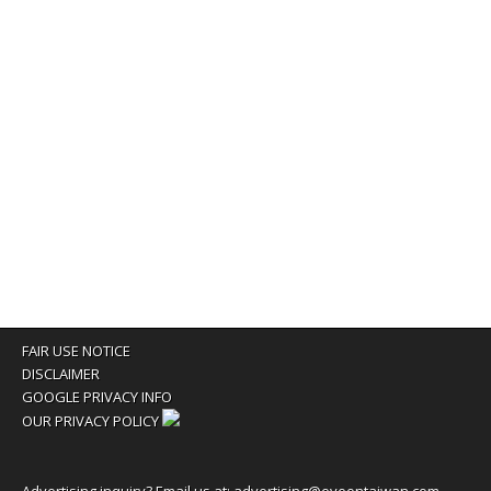
FAIR USE NOTICE
DISCLAIMER
GOOGLE PRIVACY INFO
OUR PRIVACY POLICY
Advertising inquiry? Email us at:
advertising@eyeontaiwan.com