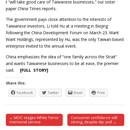
t “will take good care of Taiwanese businesses,” our sister
paper China Times reports.
The government pays close attention to the interests of
Taiwanese investors, Li told Hu at a meeting in Beijing
following the China Development Forum on March 23. Want
Want Holdings, represented by Hu, was the only Taiwan-based
enterprise invited to the annual event.
China emphasizes the idea of “one family across the Strait”
and wants Taiwanese businesses to be at ease, the premier
said.
[FULL STORY]
Share this:
Facebook
Twitter
Email
Print
← MOC stages White Terror
Consumer confidence still
Post navigation
memorial service
strong, despite dip: poll →