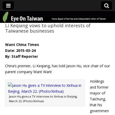
Eye On Taiwan
Li Keqiang vows to uphold interests of
Taiwanese businesses
Want China Times
Date: 2015-03-24
By: Staff Reporter
China’s premier, Li Keqiang, has told Jason Hu, vice chair of our
parent company Want Want
Holdings
and former
mayor of
Jason Hu gives a TV interview to Xinhua in Beijing,
Taichung,
March 22. (Photo/Xinhua)
that his
governmen