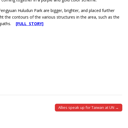
 Fengyuan Huludun Park are bigger, brighter, and placed further
ht the contours of the various structures in the area, such as the
otpaths.
[FULL STORY]
Allies speak up for Taiwan at UN →