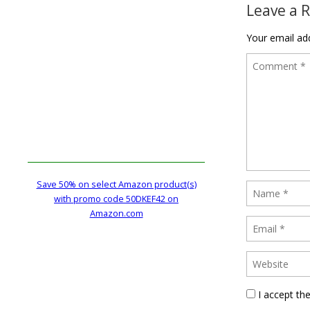
Leave a 
Your email add
Save 50% on select Amazon product(s)
with promo code 50DKEF42 on
Amazon.com
I accept th