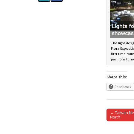
The light desi
Flora Exposit
first time, wit
pavilions turn
Share this:
Facebook
← Taiwan Ne
Post naviga
North