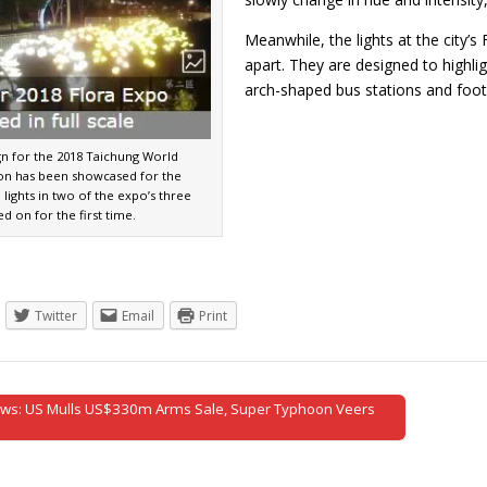
Meanwhile, the lights at the city’s
apart. They are designed to highlig
arch-shaped bus stations and fo
gn for the 2018 Taichung World
ion has been showcased for the
h lights in two of the expo’s three
ed on for the first time.
Twitter
Email
Print
ws: US Mulls US$330m Arms Sale, Super Typhoon Veers
tion