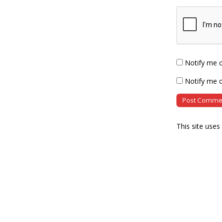
Notify me 
Notify me o
This site use