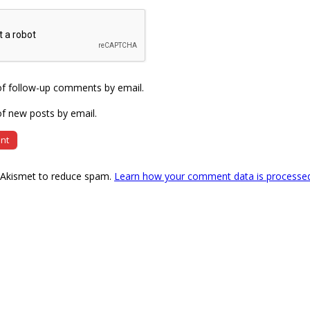
of follow-up comments by email.
f new posts by email.
s Akismet to reduce spam.
Learn how your comment data is processe