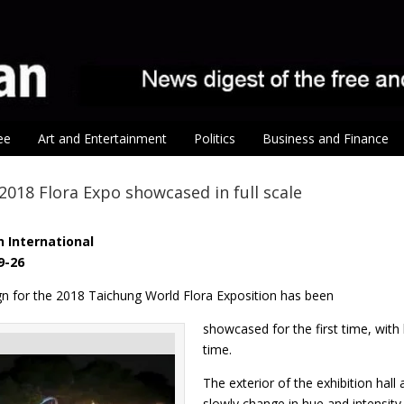
ee
Art and Entertainment
Politics
Business and Finance
 2018 Flora Expo showcased in full scale
 International
9-26
ign for the 2018 Taichung World Flora Exposition has been
showcased for the first time, with l
time.
The exterior of the exhibition hall
slowly change in hue and intensity