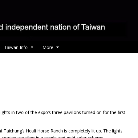
Taiwan Info
More
ights in two of the expo’s three pavilions turned on for the first
 at Taichung’s Houli Horse Ranch is completely lit up. The lights
, coming together in a purple and gold color scheme.