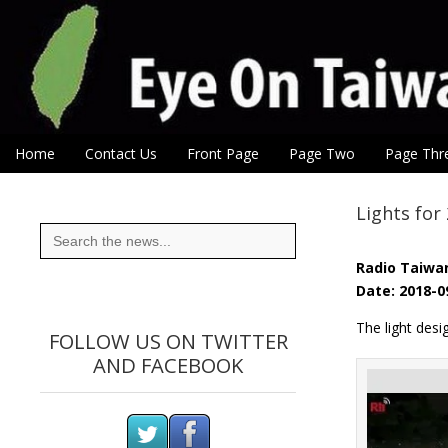
Eye On Taiwan
Skip to content
Home
Contact Us
Front Page
Page Two
Page Thr
Main menu
Sub menu
Lights for
Search
for:
Radio Taiwan
Date: 2018-0
The light des
FOLLOW US ON TWITTER
AND FACEBOOK