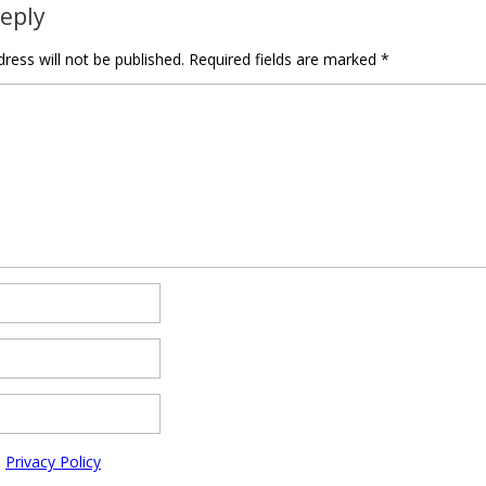
Reply
ress will not be published.
Required fields are marked
*
e
Privacy Policy