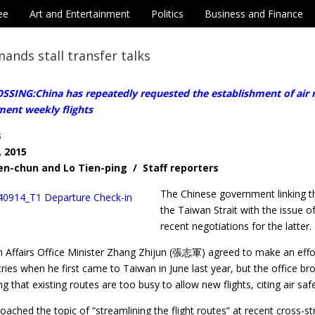
ee
Art and Entertainment
Politics
Business and Finance
ands stall transfer talks
SING:China has repeatedly requested the establishment of air r
ment weekly flights
s
, 2015
en-chun and Lo Tien-ping / Staff reporters
The Chinese government linking th
the Taiwan Strait with the issue o
recent negotiations for the latter.
n Affairs Office Minister Zhang Zhijun (張志軍) agreed to make an effort
ries when he first came to Taiwan in June last year, but the office br
ing that existing routes are too busy to allow new flights, citing air sa
oached the topic of “streamlining the flight routes” at recent cross-st