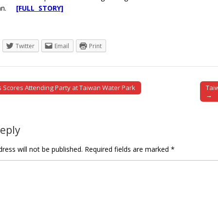
iwan.
[FULL STORY]
Twitter
Email
Print
es Scores Attending Party at Taiwan Water Park
Taiw
tion
→
Reply
ress will not be published.
Required fields are marked
*