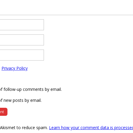
e
Privacy Policy
of follow-up comments by email.
f new posts by email.
s Akismet to reduce spam.
Learn how your comment data is processe