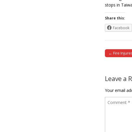
stops in Ta
Share this:
Facebook
← Fire Injur
Post naviga
Leave a 
Your email add