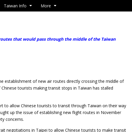
Taiwan Info
More
outes that would pass through the middle of the Taiwan
e establishment of new air routes directly crossing the
middle of
f Chinese tourists making transit stops in Taiwan has stalled
 to allow Chinese tourists to transit through Taiwan on their way
ought up the issue of establishing new flight routes in November
fety concerns.
rait negotiations in Taipei to allow Chinese tourists to make transit