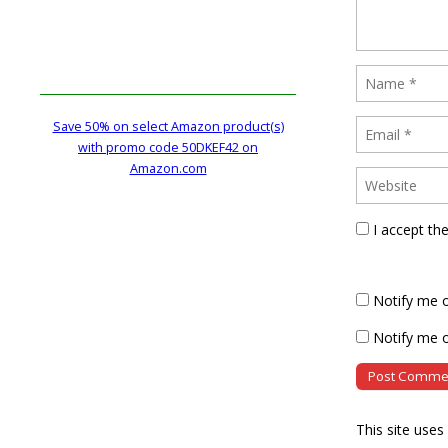
Save 50% on select Amazon product(s)
with promo code 50DKEF42 on
Amazon.com
I accept th
Notify me 
Notify me o
This site use