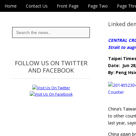
Skip to content
Home
Contact Us
Front Page
Page Two
Page Thr
Main menu
Eye On Taiwan
Sub menu
Linked dem
Search
for:
CENTRAL CROS
Strait to aug
Taipei Time
FOLLOW US ON TWITTER
Date: Jun 28
AND FACEBOOK
By: Peng Hsi
China’s Taiwa
to other count
last year, say
China again br