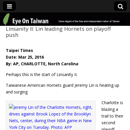
Eye On Taiwan
Linsanity II: Lin leading Hornets on playoff
push
Taipei Times
Date: Mar 25, 2016
By: AP, CHARLOTTE, North Carolina
Perhaps this is the start of Linsanity II.
Taiwanese-American Hornets guard Jeremy Lin is heating up
and surging
Charlotte is
blazing a
trail to their
second
playoff