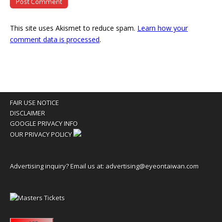
This site uses Akismet to reduce spam.
Learn how your
comment data is processed
.
FAIR USE NOTICE
DISCLAIMER
GOOGLE PRIVACY INFO
OUR PRIVACY POLICY
Advertising inquiry? Email us at:
advertising@eyeontaiwan.com