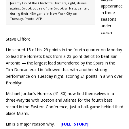
Jeremy Lin of the Charlotte Hornets, right, drives
appearance
against Brook Lopez of the Brooklyn Nets, center,
in three
during their NBA game in New York City on
Tuesday. Photo: AFP
seasons
under
coach
Steve Clifford.
Lin scored 15 of his 29 points in the fourth quarter on Monday
to lead the Hornets back from a 23-point deficit to beat San
Antonio — the largest lead surrendered by the Spurs in the
Tim Duncan era. Lin followed that with another strong
performance on Tuesday night, scoring 21 points in a win over
Brooklyn.
Michael Jordan’s Hornets (41-30) now find themselves in a
three-way tie with Boston and Atlanta for the fourth best
record in the Eastern Conference, just a half-game behind third
place Miami.
Lin is a major reason why.
[FULL STORY]