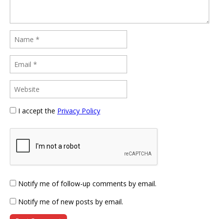
I accept the
Privacy Policy
Notify me of follow-up comments by email.
Notify me of new posts by email.