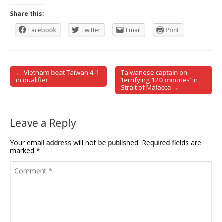
Share this:
Facebook
Twitter
Email
Print
← Vietnam beat Taiwan 4-1
Taiwanese captain on
Post navigation
in qualifier
‘terrifying 120 minutes’ in
Strait of Malacca →
Leave a Reply
Your email address will not be published.
Required fields are
marked
*