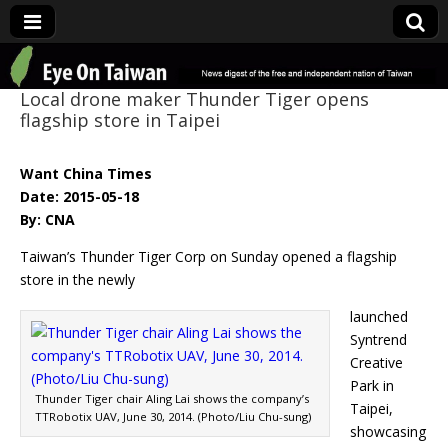
Eye On Taiwan
Local drone maker Thunder Tiger opens
flagship store in Taipei
Want China Times
Date: 2015-05-18
By: CNA
Taiwan’s Thunder Tiger Corp on Sunday opened a flagship
store in the newly
launched
Syntrend
Creative
Park in
Thunder Tiger chair Aling Lai shows the company’s
Taipei,
TTRobotix UAV, June 30, 2014. (Photo/Liu Chu-sung)
showcasing