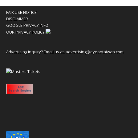
FAIR USE NOTICE
DISCLAIMER
GOOGLE PRIVACY INFO
OUR PRIVACY POLICY
Advertising inquiry? Email us at:
advertising@eyeontaiwan.com