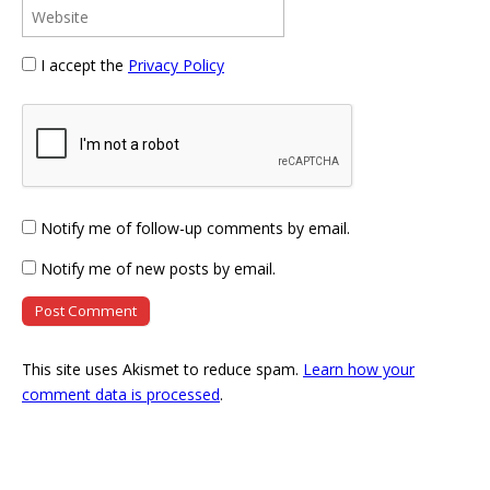
I accept the
Privacy Policy
Notify me of follow-up comments by email.
Notify me of new posts by email.
This site uses Akismet to reduce spam.
Learn how your
comment data is processed
.