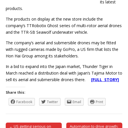
its latest
products.
The products on display at the new store include the
company’s TTRobotix Ghost series of multi-rotor aerial drones
and the TTR-SB Seawolf underwater vehicle.
The company’s aerial and submersible drones may be fitted
with rugged cameras made by GoPro, a US firm that lists the
Hon Hai Group among its stakeholders.
In a bid to expand into the Japan market, Thunder Tiger in
March reached a distribution deal with Japan’s Tajima Motor to
sell its aerial and submersible drones there.
[FULL STORY]
Share this:
Facebook
Twitter
Email
Print
← US getting serious on
Automation to drive growth: