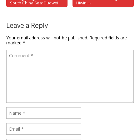
Post navigation
South China Sea: Duowei
Hiwin →
Leave a Reply
Your email address will not be published.
Required fields are
marked
*