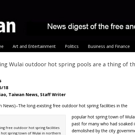
ee
Art and Entertainment
Politics
Business and Finance
ing Wulai outdoor hot spring pools are a thing of t
s
5/18
iao, Taiwan News, Staff Writer
 News)–The long-existing free outdoor hot spring facilities in the
popular hot spring town of Wula
past for many who had soaked in
ing free outdoor hot spring facilities
demolished by the city governm
 hot spring town of Wulai in northern