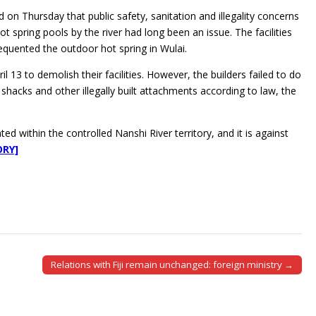
on Thursday that public safety, sanitation and illegality concerns
t spring pools by the river had long been an issue. The facilities
equented the outdoor hot spring in Wulai.
13 to demolish their facilities. However, the builders failed to do
hacks and other illegally built attachments according to law, the
d within the controlled Nanshi River territory, and it is against
ORY]
Relations with Fiji remain unchanged: foreign ministry →