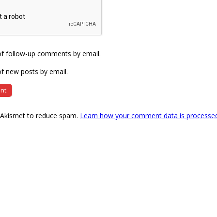
of follow-up comments by email.
f new posts by email.
s Akismet to reduce spam.
Learn how your comment data is processe