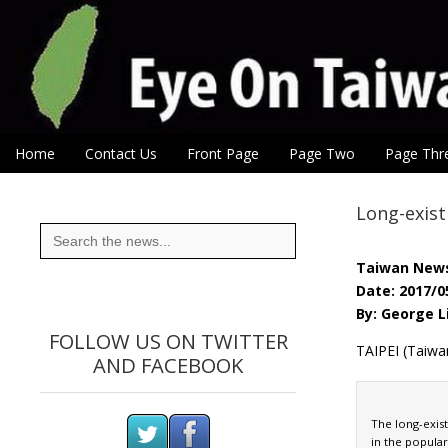
Eye On Taiwan
Skip to content
Home
Contact Us
Front Page
Page Two
Page Thr
Main menu
Sub menu
Long-exist
Search
for:
Taiwan New
Date: 2017/0
By: George L
FOLLOW US ON TWITTER
TAIPEI (Taiwan
AND FACEBOOK
The long-exist
in the popular