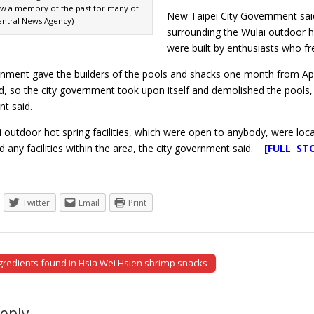
w a memory of the past for many of
New Taipei City Government said 
Central News Agency)
surrounding the Wulai outdoor ho
were built by enthusiasts who fr
nment gave the builders of the pools and shacks one month from April 
, so the city government took upon itself and demolished the pools, s
t said.
 outdoor hot spring facilities, which were open to anybody, were locate
ld any facilities within the area, the city government said.
[FULL ST
Twitter
Email
Print
gredients found in Hsia Wei Hsien shrimp snacks
tion
Reply