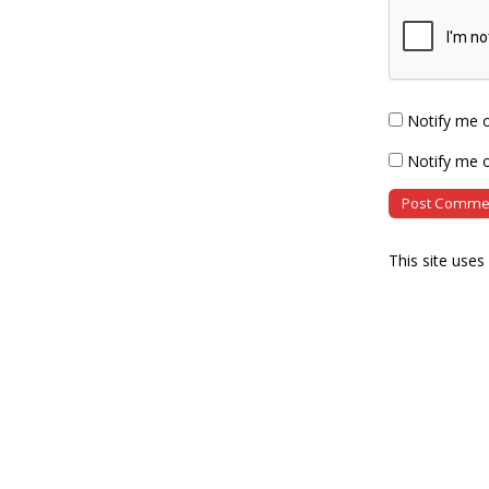
Notify me 
Notify me o
This site use