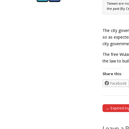
Taiwan are no
the past (By 
The city gover
so as expected
city governmen
The free Wulai
the law to bui
Share this:
Facebook
← Expired in
Post naviga
Leave a 