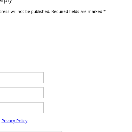
ress will not be published.
Required fields are marked
*
e
Privacy Policy