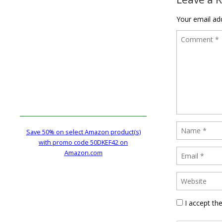
Your email add
Save 50% on select Amazon product(s)
with promo code 50DKEF42 on
Amazon.com
I accept th