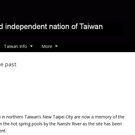
Taiwan Info
More
he past
i in northern Taiwan’s New Taipei City are now a memory of the
 the hot spring pools by the Nanshi River as the site has been
ent.