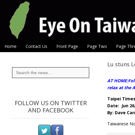
Eye On Taiwan
Skip to content
Home
Contact Us
Front Page
Page Two
Page Thr
Main menu
Sub menu
Lu stuns 
Search
for:
AT HOME:Follo
relax at the
Taipei Time
FOLLOW US ON TWITTER
Date: Jun 26
AND FACEBOOK
By: Dave Car
Taiwanese No.