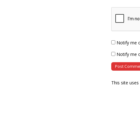
Notify me 
Notify me o
This site use