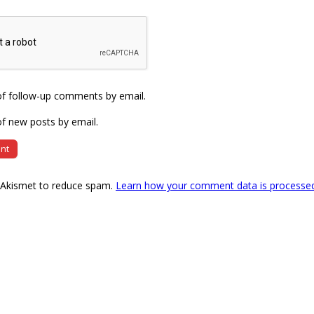
of follow-up comments by email.
f new posts by email.
s Akismet to reduce spam.
Learn how your comment data is processe