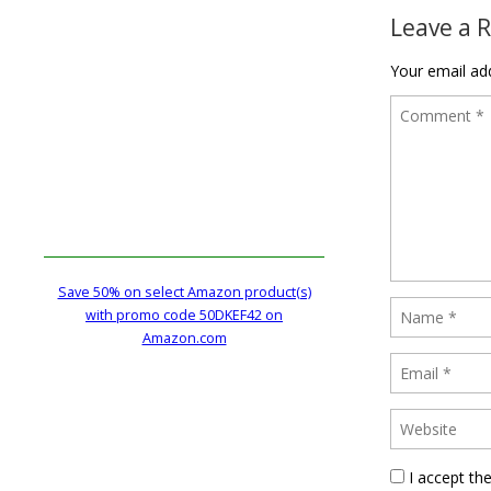
Leave a 
Your email add
Save 50% on select Amazon product(s)
with promo code 50DKEF42 on
Amazon.com
I accept th