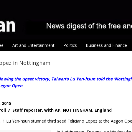
ee
Art and Entertainment
Politics
Business and Finance
Lopez in Nottingham
wing the upset victory, Taiwan’s Lu Yen-hsun told the ‘Nottingh
 Aegon Open
s
, 2015
roll / Staff reporter, with AP, NOTTINGHAM, England
 1 Lu Yen-hsun stunned third seed Feliciano Lopez at the Aegon Op
in Nottingham, England, on Wednesday 