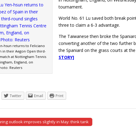
tournament.
World No. 61 Lu saved both break point
three to claim a 6-3 advantage.
The Taiwanese then broke the Spaniard 
converting another of the two further b
n-hsun returns to Feliciano
the Spaniard on the grass courts at t
n in their Aegon Open third-
 match at Nottingham Tennis
STORY]
tingham, England, on
hoto: Reuters
Twitter
Email
Print
ing outlook improves slightly in May: think tank
tion