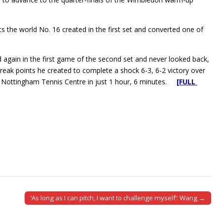
s the world No. 16 created in the first set and converted one of
again in the first game of the second set and never looked back,
reak points he created to complete a shock 6-3, 6-2 victory over
he Nottingham Tennis Centre in just 1 hour, 6 minutes.
[FULL
‘As long as I can pitch, I want to challenge myself’: Wang →