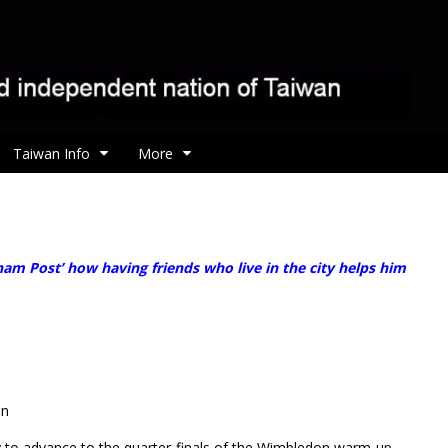
Taiwan Info
More
am Post’ how having friends who live in the city helps him
en
to advance to the quarter-finals of the Wimbledon warm-up