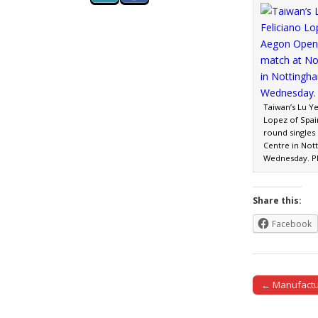
Taiwan’s Lu Ye
Lopez of Spai
round singles
Centre in Not
Wednesday. P
Share this:
Facebook
← Manufactur
Post naviga