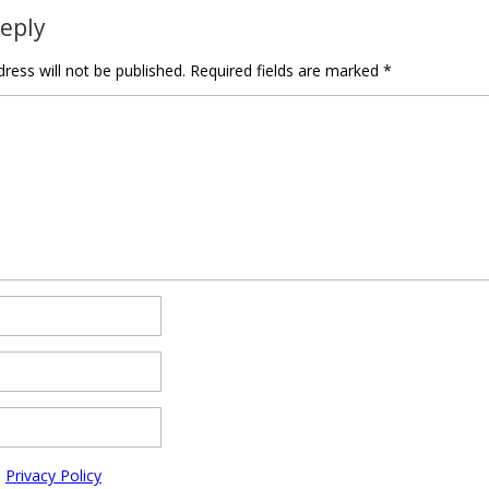
Reply
ress will not be published.
Required fields are marked
*
e
Privacy Policy