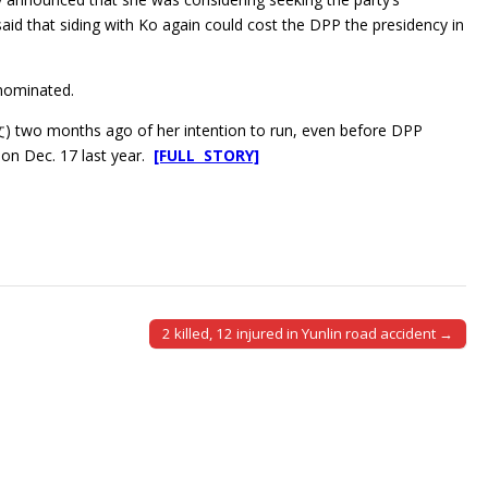
said that siding with Ko again could cost the DPP the presidency in
 nominated.
文) two months ago of her intention to run, even before DPP
on Dec. 17 last year.
[FULL STORY]
2 killed, 12 injured in Yunlin road accident →