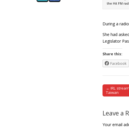
the Hit FM rad
During a radio
She had asked
Legislator Pa
Share this:
Facebook
← IRL stream
Post naviga
Taiwan
Leave a 
Your email add