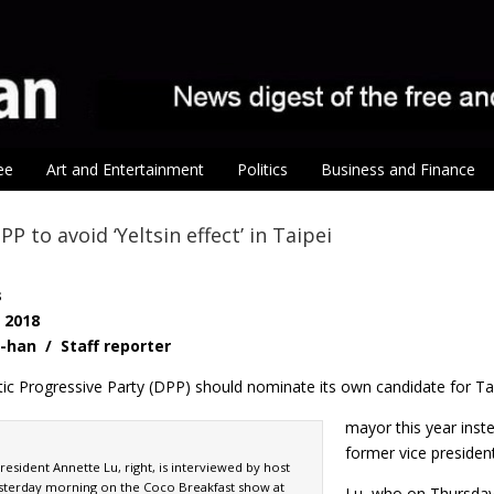
ee
Art and Entertainment
Politics
Business and Finance
P to avoid ‘Yeltsin effect’ in Taipei
s
, 2018
-han / Staff reporter
c Progressive Party (DPP) should nominate its own candidate for Ta
mayor this year inst
former vice preside
esident Annette Lu, right, is interviewed by host
sterday morning on the Coco Breakfast show at
Lu, who on Thursday