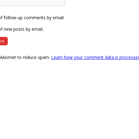
of follow-up comments by email.
f new posts by email.
s Akismet to reduce spam.
Learn how your comment data is processe