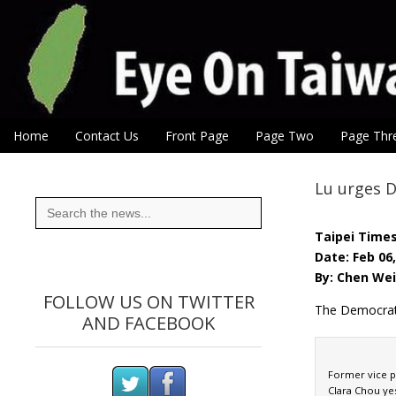
Eye On Taiwan
Skip to content
Home
Contact Us
Front Page
Page Two
Page Thr
Main menu
Sub menu
Lu urges DP
Search
for:
Taipei Time
Date: Feb 06
By: Chen Wei
FOLLOW US ON TWITTER
The Democrati
AND FACEBOOK
Former vice pr
Clara Chou ye