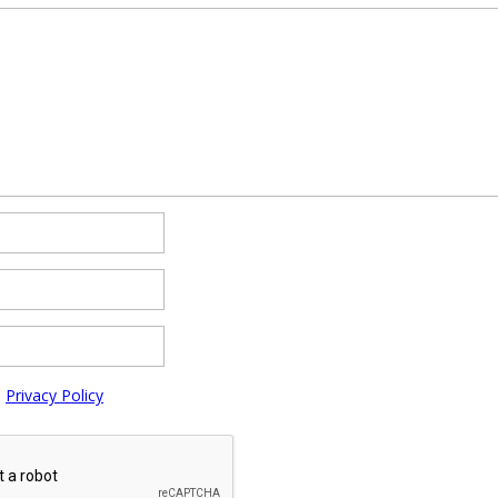
e
Privacy Policy