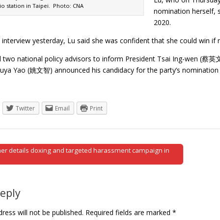
io station in Taipei. Photo: CNA
nomination herself, 
2020.
 interview yesterday, Lu said she was confident that she could win if
 two national policy advisors to inform President Tsai Ing-wen (蔡英
suya Yao (姚文智) announced his candidacy for the party’s nomination 
Twitter
Email
Print
er details doxing and targeted harassment campaign in
tion
Reply
ress will not be published.
Required fields are marked
*