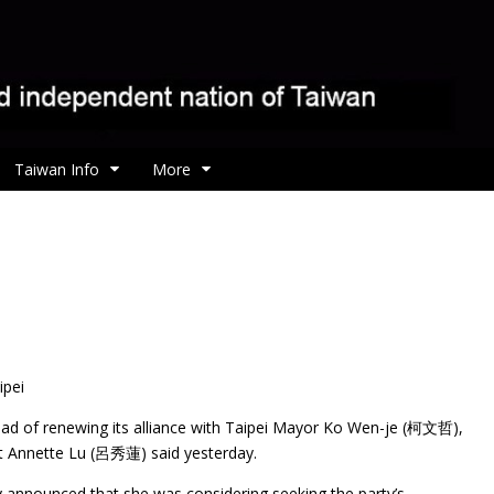
Taiwan Info
More
ipei
ead of renewing its alliance with Taipei Mayor Ko Wen-je (柯文哲),
nt Annette Lu (呂秀蓮) said yesterday.
 announced that she was considering seeking the party’s