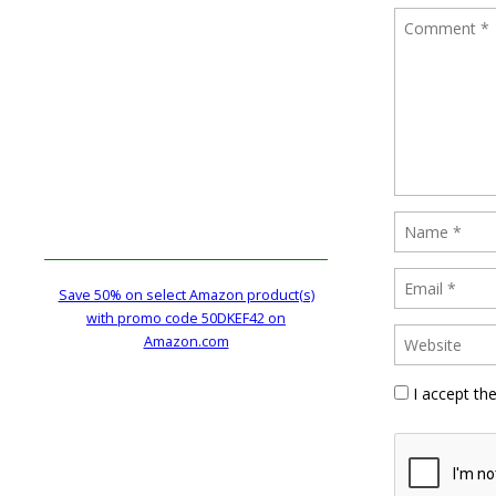
Save 50% on select Amazon product(s)
with promo code 50DKEF42 on
Amazon.com
I accept th