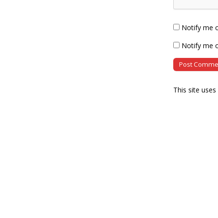
Notify me 
Notify me o
This site use