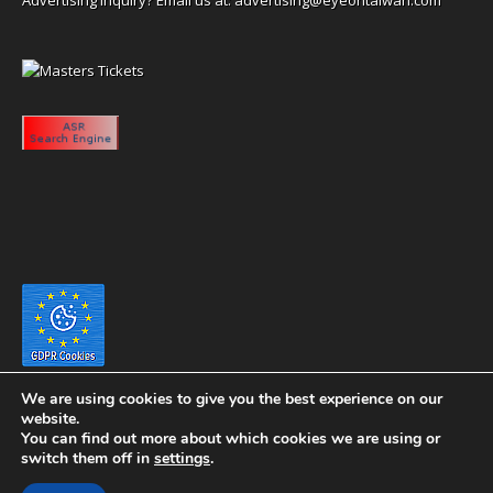
We are using cookies to give you the best experience on our
website.
You can find out more about which cookies we are using or
switch them off in
settings
.
Copyright 2020 eyeontaiwan.com ----- Published in The United States of