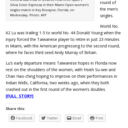
round of
Silvia Soler-Espinosa in their Miami Open women’s
the men’s
singles match in Key Biscayne, Florida, on
Wednesday. Photo: AFP
singles.
World No.
62 Lu was trailing 1-5 to world No. 44 Donald Young when the
injury forced the Taiwanese player to retire in just 23 minutes
in Miami, with the American progressing to the second round,
where he faces third seed Andy Murray of Britain.
Lu’s early departure means Taiwanese hopes in Florida now
rest on the shoulders of the women, with Hsieh Su-wei and
Chan Hao-ching hoping to improve on their performances in
Indian Wells, California, two weeks ago, when they both
crashed out in the first round of the women’s doubles.
[FULL STORY]
Share this:
Facebook
Twitter
Email
Print