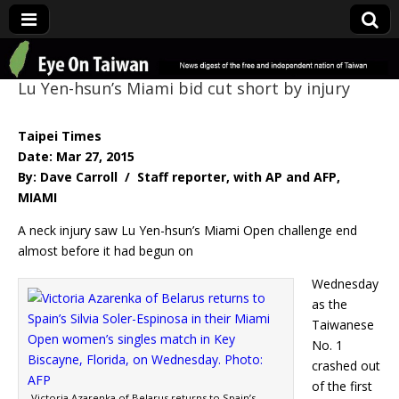
Eye On Taiwan
Lu Yen-hsun’s Miami bid cut short by injury
Taipei Times
Date: Mar 27, 2015
By: Dave Carroll / Staff reporter, with AP and AFP,
MIAMI
A neck injury saw Lu Yen-hsun’s Miami Open challenge end
almost before it had begun on
Wednesday
as the
Taiwanese
No. 1
crashed out
of the first
Victoria Azarenka of Belarus returns to Spain’s