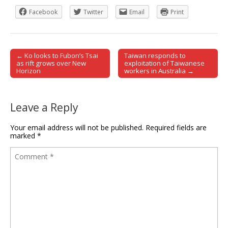
Facebook
Twitter
Email
Print
← Ko looks to Fubon’s Tsai
Taiwan responds to
Post navigation
as rift grows over New
exploitation of Taiwanese
Horizon
workers in Australia →
Leave a Reply
Your email address will not be published.
Required fields are
marked
*