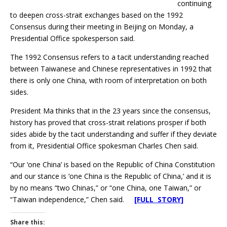
continuing
to deepen cross-strait exchanges based on the 1992
Consensus during their meeting in Beijing on Monday, a
Presidential Office spokesperson said.
The 1992 Consensus refers to a tacit understanding reached
between Taiwanese and Chinese representatives in 1992 that
there is only one China, with room of interpretation on both
sides.
President Ma thinks that in the 23 years since the consensus,
history has proved that cross-strait relations prosper if both
sides abide by the tacit understanding and suffer if they deviate
from it, Presidential Office spokesman Charles Chen said.
“Our ‘one China’ is based on the Republic of China Constitution
and our stance is ‘one China is the Republic of China,’ and it is
by no means “two Chinas,” or “one China, one Taiwan,” or
“Taiwan independence,” Chen said.
[FULL STORY]
Share this: