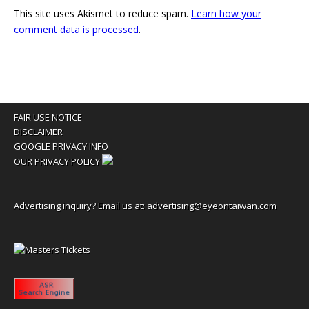
This site uses Akismet to reduce spam.
Learn how your
comment data is processed
.
FAIR USE NOTICE
DISCLAIMER
GOOGLE PRIVACY INFO
OUR PRIVACY POLICY
Advertising inquiry? Email us at:
advertising@eyeontaiwan.com