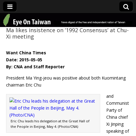
Eye On Taiwan
Ma likes insistence on ‘1992 Consensus’ at Chu-
Xi meeting
Want China Times
Date: 2015-05-05
By: CNA and Staff Reporter
President Ma Ying-jeou was positive about both Kuomintang
chairman Eric Chu
and
Communist
Party of
China chief
Eric Chu leads his delegation at the Great Hall of
Xi Jinping
the People in Beijing, May 4. (Photo/CNA)
speaking of