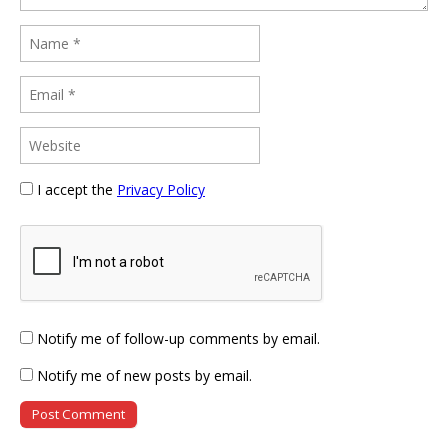
I accept the
Privacy Policy
Notify me of follow-up comments by email.
Notify me of new posts by email.