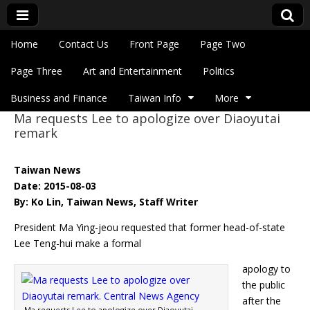
Skip to content
Home
Contact Us
Front Page
Page Two
Main menu
Eye On Taiwan
Page Three
Art and Entertainment
Politics
Business and Finance
Taiwan Info
More
Ma requests Lee to apologize over Diaoyutai
Sub menu
remark
Taiwan News
Date: 2015-08-03
By: Ko Lin, Taiwan News, Staff Writer
President Ma Ying-jeou requested that former head-of-state
Lee Teng-hui make a formal
apology to
the public
after the
Ma requests Lee to apologize over Diaoyutai