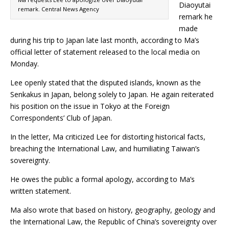
Diaoyutai
remark. Central News Agency
remark he
made
during his trip to Japan late last month, according to Ma’s
official letter of statement released to the local media on
Monday.
Lee openly stated that the disputed islands, known as the
Senkakus in Japan, belong solely to Japan. He again reiterated
his position on the issue in Tokyo at the Foreign
Correspondents’ Club of Japan.
In the letter, Ma criticized Lee for distorting historical facts,
breaching the International Law, and humiliating Taiwan’s
sovereignty.
He owes the public a formal apology, according to Ma’s
written statement.
Ma also wrote that based on history, geography, geology and
the International Law, the Republic of China’s sovereignty over