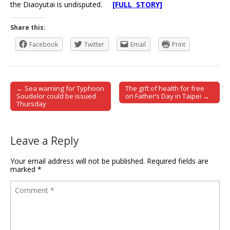
the Diaoyutai is undisputed.
[FULL STORY]
Share this:
Facebook
Twitter
Email
Print
← Sea warning for Typhoon
The gift of health for free
Post navigation
Soudelor could be issued
on Father’s Day in Taipei →
Thursday
Leave a Reply
Your email address will not be published.
Required fields are
marked
*