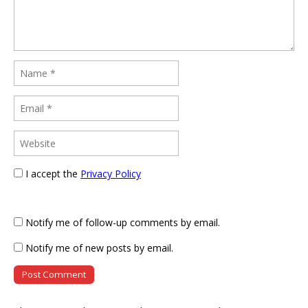
I accept the
Privacy Policy
Notify me of follow-up comments by email.
Notify me of new posts by email.