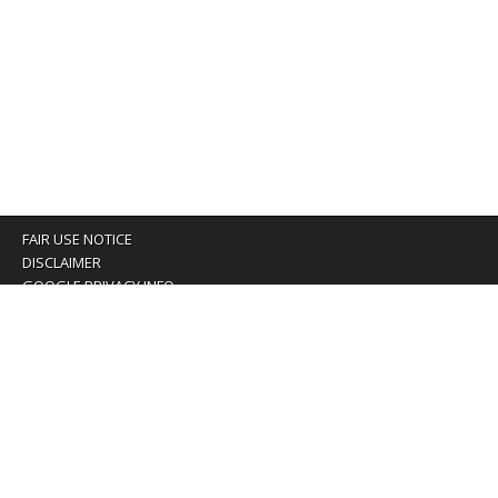
FAIR USE NOTICE
DISCLAIMER
GOOGLE PRIVACY INFO
OUR PRIVACY POLICY
Advertising inquiry? Email us at:
advertising@eyeontaiwan.com