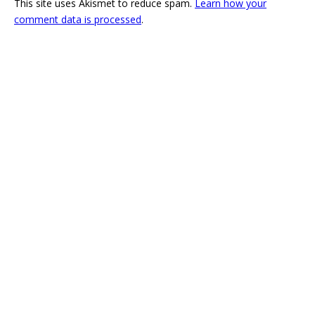
This site uses Akismet to reduce spam.
Learn how your
comment data is processed
.