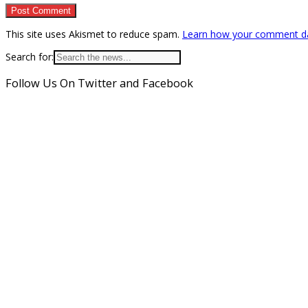
This site uses Akismet to reduce spam.
Learn how your comment da
Search for:
Follow Us On Twitter and Facebook