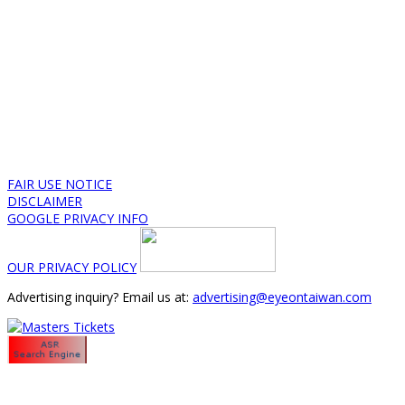
FAIR USE NOTICE
DISCLAIMER
GOOGLE PRIVACY INFO
OUR PRIVACY POLICY
Advertising inquiry? Email us at:
advertising@eyeontaiwan.com