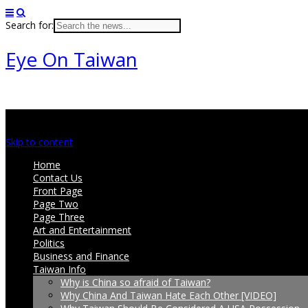
Search for:
Eye On Taiwan
Main menu
Skip to content
Home
Contact Us
Front Page
Page Two
Page Three
Art and Entertainment
Politics
Business and Finance
Taiwan Info
Why is China so afraid of Taiwan?
Why China And Taiwan Hate Each Other [VIDEO]