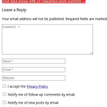
Govt data shows 44% of Taiwanese work overtime →
Leave a Reply
Your email address will not be published.
Required fields are marke
I accept the
Privacy Policy
Notify me of follow-up comments by email.
Notify me of new posts by email.