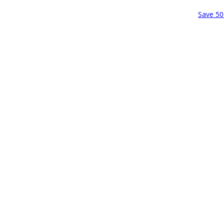
Save 50