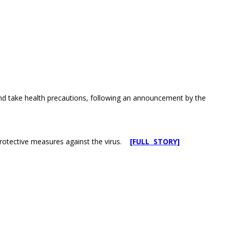
and take health precautions, following an announcement by the
protective measures against the virus.
[FULL STORY]