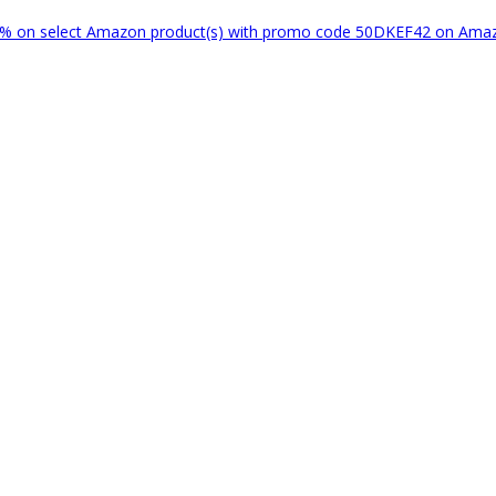
% on select Amazon product(s) with promo code 50DKEF42 on Am