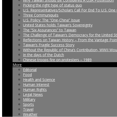
Why Taiwan Should Be Considered A USA Possession
Picking the right type of status quo
U.S. Representatives/Scholars Call For End To U.S. One 
Three Communiqués
U.S. Policy: The “One-China” Issue
United States holds Taiwan’s Sovereignty
The “Six Assurances” to Taiwan
The Challenge of Taiwan’s Democracy for the United S
Reflections on Taiwan History – From the Vantage Poin
Taiwan’s Fragile Success Story
Without the Republic of China’s Contribution, WWII Wo
In the days of the Dutch
Chinese troops fire on protesters – 1989
More
Editorial
Food
Health and Science
Human Interest
Human Rights
Legal News
Military
Sports
Travel
Weather