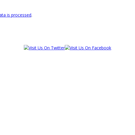
ta is processed
.