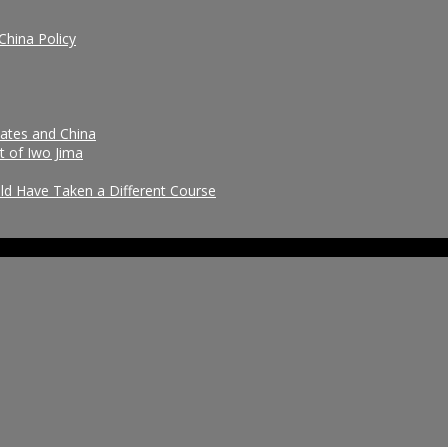
China Policy
tates and China
t of Iwo Jima
uld Have Taken a Different Course