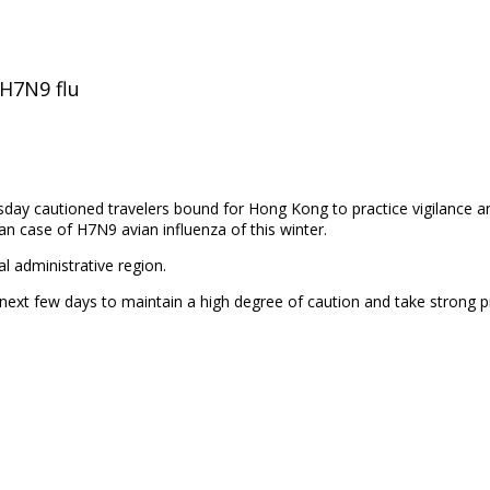
H7N9 flu
esday cautioned
travelers bound for Hong Kong to practice vigilance 
an case of H7N9 avian influenza of this winter.
l administrative region.
ext few days to maintain a high degree of caution and take strong 