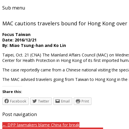
Sub menu
MAC cautions travelers bound for Hong Kong over 
Focus Taiwan
Date: 2016/12/21
By: Miao Tsung-han and Ko Lin
Taipei, Oct. 21 (CNA) The Mainland Affairs Council (MAC) on Wedn
Center for Health Protection in Hong Kong of its first imported hum
The case reportedly came from a Chinese national visiting the specia
The MAC advised travelers going from Taiwan to Hong Kong in the n
Share this:
Facebook
Twitter
Email
Print
Post navigation
← DPP lawmakers blame China for break