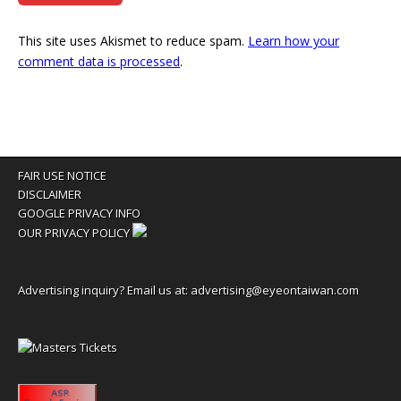
This site uses Akismet to reduce spam.
Learn how your
comment data is processed
.
FAIR USE NOTICE
DISCLAIMER
GOOGLE PRIVACY INFO
OUR PRIVACY POLICY
Advertising inquiry? Email us at:
advertising@eyeontaiwan.com