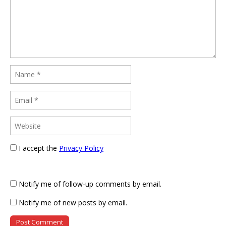
I accept the
Privacy Policy
Notify me of follow-up comments by email.
Notify me of new posts by email.