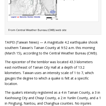
From Central Weather Bureau (CWB) web site
TAIPEI (Taiwan News) — A magnitude 4.2 earthquake shook
southern Taiwan's Tainan County at 9:52 a.m. this morning
(March 15), according to the Central Weather Bureau (CWB).
The epicenter of the temblor was located 43.3 kilometers
east-northeast of Tainan City Hall at a depth of 13.2
kilometers. Taiwan uses an intensity scale of 1 to 7, which
gauges the degree to which a quake is felt at a specific
location.
The quake’s intensity registered as a 4 in Tainan County, a 3 in
Kaohsiung City and Chiayi County, a 2 in Yunlin County, and a 1
in Pingtung, Nantou, and Changhua counties. No injuries