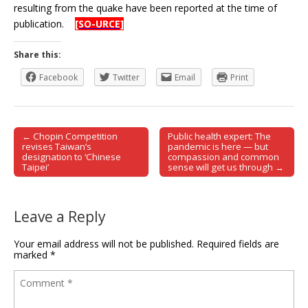
resulting from the quake have been reported at the time of
publication.
[SO-URCE]
Share this:
Facebook
Twitter
Email
Print
← Chopin Competition
Public health expert: The
Post navigation
revises Taiwan’s
pandemic is here — but
designation to ‘Chinese
compassion and common
Taipei’
sense will get us through →
Leave a Reply
Your email address will not be published.
Required fields are
marked
*