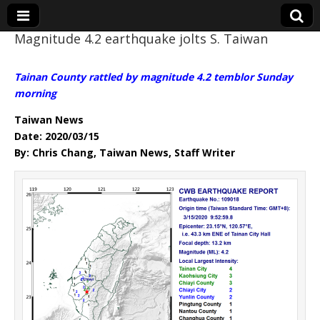
Magnitude 4.2 earthquake jolts S. Taiwan
Eye On Taiwan
Tainan County rattled by magnitude 4.2 temblor Sunday
morning
Taiwan News
Date: 2020/03/15
By: Chris Chang, Taiwan News, Staff Writer