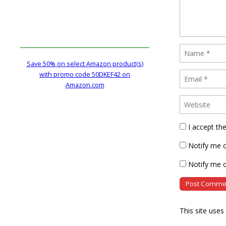
Save 50% on select Amazon product(s)
with promo code 50DKEF42 on
Amazon.com
I accept th
Notify me 
Notify me o
This site use