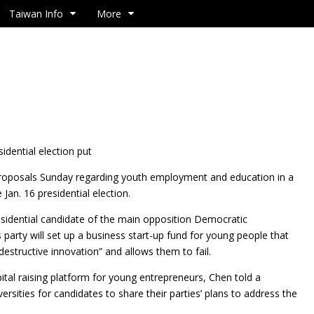
Taiwan Info
More
idential election put
 proposals Sunday regarding youth employment and education in a
 Jan. 16 presidential election.
sidential candidate of the main opposition Democratic
 party will set up a business start-up fund for young people that
structive innovation” and allows them to fail.
pital raising platform for young entrepreneurs, Chen told a
sities for candidates to share their parties’ plans to address the