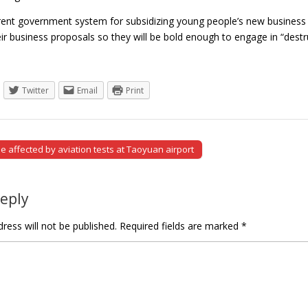
rrent government system for subsidizing young people’s new business p
ir business proposals so they will be bold enough to engage in “des
Twitter
Email
Print
be affected by aviation tests at Taoyuan airport
tion
Reply
ress will not be published.
Required fields are marked
*