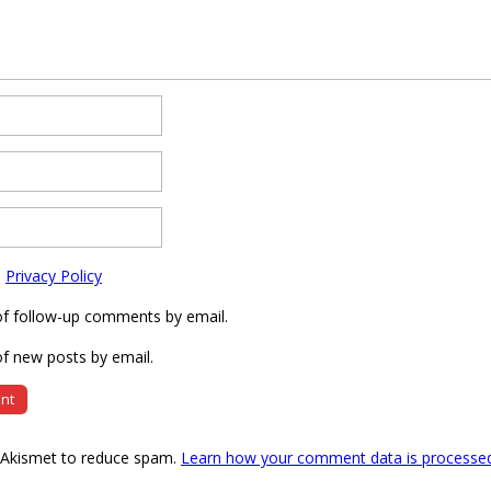
e
Privacy Policy
of follow-up comments by email.
f new posts by email.
s Akismet to reduce spam.
Learn how your comment data is processe