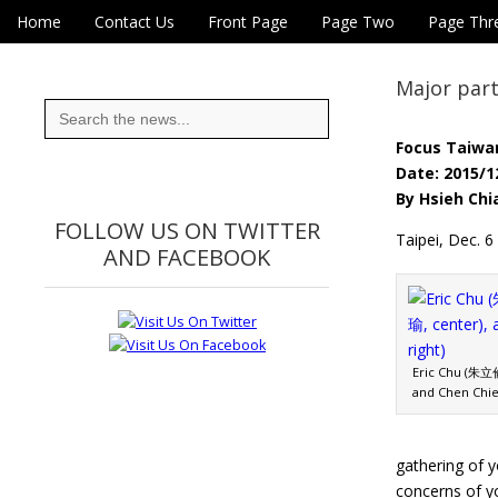
Skip to content
Home
Contact Us
Front Page
Page Two
Page Thr
Main menu
Eye On Taiwan
Sub menu
Major part
Search
for:
Focus Taiwa
Date: 2015/1
By Hsieh Chi
FOLLOW US ON TWITTER
Taipei, Dec. 6
AND FACEBOOK
Eric Chu (朱立倫
and Chen Chie
gathering of y
concerns of y