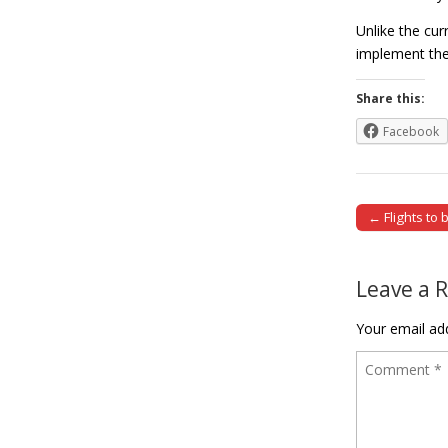
Unlike the cu
implement the
Share this:
Facebook
← Flights to 
Post naviga
Leave a 
Your email add