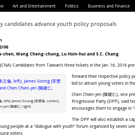
ee
Art and Entertainment
Politics
Business and Finance
y candidates advance youth policy proposals
n
2/06
a-chen, Wang Cheng-chung, Lu Hsin-hui and S.C. Chang
 (CNA) Candidates from Taiwan’s three tickets in the Jan. 16, 2016 pres
forward their respective policy
bid to attract young voters in the
Chen Chien-jen (陳建仁), vice pre
Progressive Party (DPP), said his
, left), James Soong (宋楚瑜, center),
n-jen (陳建仁, right)
encourages them to engage in “de
The DPP will also establish a ca
oung people at a “dialogue with youth” forum organized by seven univer
oung voters.