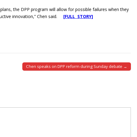
lans, the DPP program will allow for possible failures when they
tructive innovation,” Chen said.
[FULL STORY]
Chen speaks on DPP reform during Sunday debate →