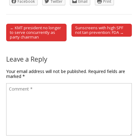
Facebook
Twitter
Email
Print
← KMT president no longer
Sunscreens with high SPF
Post navigation
to serve concurrently as
not tan prevention: FDA →
party chairman
Leave a Reply
Your email address will not be published.
Required fields are
marked
*