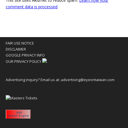
This site uses Akismet to reduce spam.
Learn how your
comment data is processed
.
FAIR USE NOTICE
DISCLAIMER
GOOGLE PRIVACY INFO
OUR PRIVACY POLICY
Advertising inquiry? Email us at:
advertising@eyeontaiwan.com