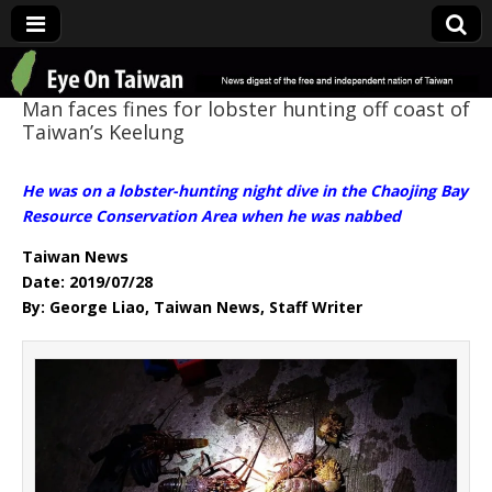
Eye On Taiwan
Man faces fines for lobster hunting off coast of
Taiwan’s Keelung
He was on a lobster-hunting night dive in the Chaojing Bay
Resource Conservation Area when he was nabbed
Taiwan News
Date: 2019/07/28
By: George Liao, Taiwan News, Staff Writer