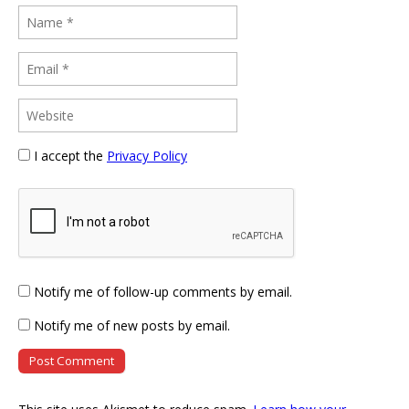
I accept the
Privacy Policy
Notify me of follow-up comments by email.
Notify me of new posts by email.