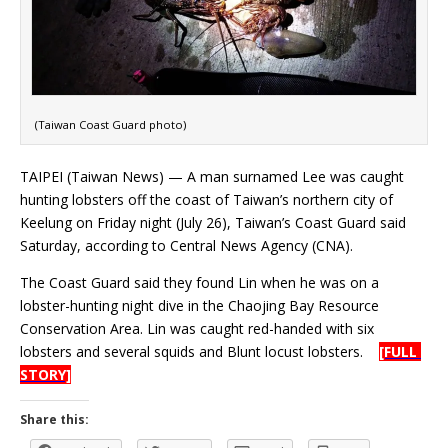
(Taiwan Coast Guard photo)
TAIPEI (Taiwan News) — A man surnamed Lee was caught
hunting lobsters off the coast of Taiwan’s northern city of
Keelung on Friday night (July 26), Taiwan’s Coast Guard said
Saturday, according to Central News Agency (CNA).
The Coast Guard said they found Lin when he was on a
lobster-hunting night dive in the Chaojing Bay Resource
Conservation Area. Lin was caught red-handed with six
lobsters and several squids and Blunt locust lobsters.
[FULL
STORY]
Share this: