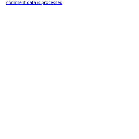
comment data is processed
.