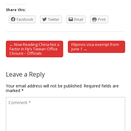
Share this:
Facebook
Twitter
Email
Print
← Now Reading China Not a
Filipinos visa-exempt from
Post navigation
Factor in Fiji’s Taiwan Office
June 1 →
Closure – Officials
Leave a Reply
Your email address will not be published.
Required fields are
marked
*