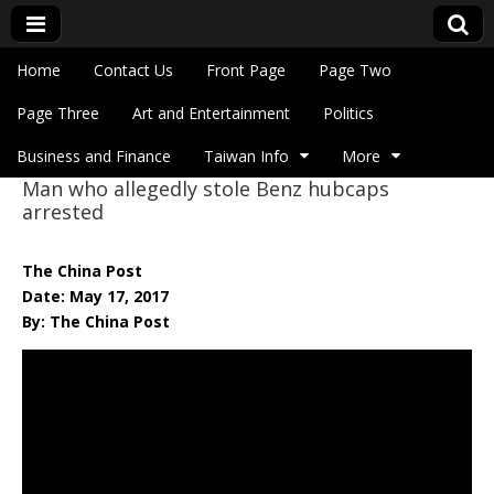
Skip to content
Home
Contact Us
Front Page
Page Two
Main menu
Eye On Taiwan
Page Three
Art and Entertainment
Politics
Business and Finance
Taiwan Info
More
Man who allegedly stole Benz hubcaps
Sub menu
arrested
The China Post
Date: May 17, 2017
By: The China Post