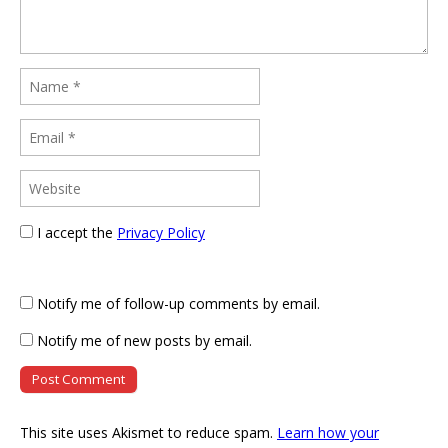
I accept the
Privacy Policy
Notify me of follow-up comments by email.
Notify me of new posts by email.
This site uses Akismet to reduce spam.
Learn how your