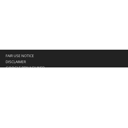
FAIR USE NOTICE
DISCLAIMER
GOOGLE PRIVACY INFO
OUR PRIVACY POLICY
Advertising inquiry? Email us at:
advertising@eyeontaiwan.com