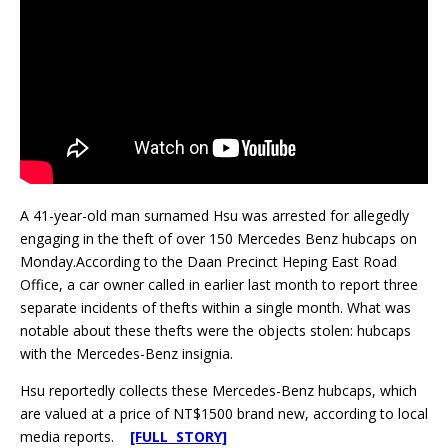
A 41-year-old man surnamed Hsu was arrested for allegedly
engaging in the theft of over 150 Mercedes Benz hubcaps on
Monday.According to the Daan Precinct Heping East Road
Office, a car owner called in earlier last month to report three
separate incidents of thefts within a single month. What was
notable about these thefts were the objects stolen: hubcaps
with the Mercedes-Benz insignia.
Hsu reportedly collects these Mercedes-Benz hubcaps, which
are valued at a price of NT$1500 brand new, according to local
media reports.
[FULL STORY]