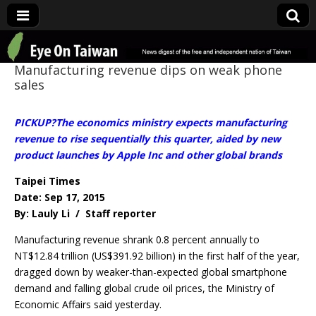
Eye On Taiwan
Manufacturing revenue dips on weak phone
sales
PICKUP?The economics ministry expects manufacturing
revenue to rise sequentially this quarter, aided by new
product launches by Apple Inc and other global brands
Taipei Times
Date: Sep 17, 2015
By: Lauly Li / Staff reporter
Manufacturing revenue shrank 0.8 percent annually to
NT$12.84 trillion (US$391.92 billion) in the first half of the year,
dragged down by weaker-than-expected global smartphone
demand and falling global crude oil prices, the Ministry of
Economic Affairs said yesterday.