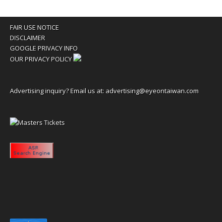
FAIR USE NOTICE
DISCLAIMER
GOOGLE PRIVACY INFO
OUR PRIVACY POLICY
Advertising inquiry? Email us at:
advertising@eyeontaiwan.com