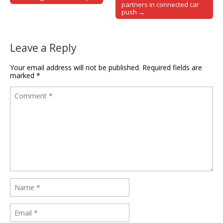
Post navigation
partners in connected car
push →
Leave a Reply
Your email address will not be published.
Required fields are
marked
*