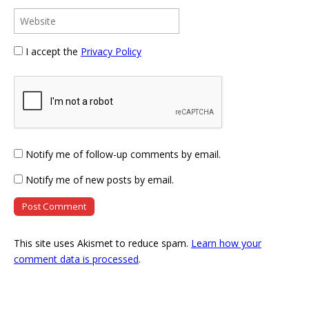
I accept the
Privacy Policy
Notify me of follow-up comments by email.
Notify me of new posts by email.
This site uses Akismet to reduce spam.
Learn how your
comment data is processed
.