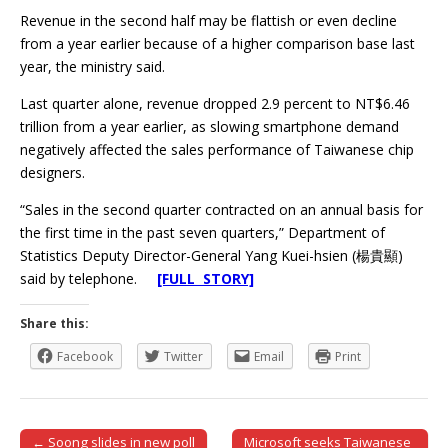
Revenue in the second half may be flattish or even decline
from a year earlier because of a higher comparison base last
year, the ministry said.
Last quarter alone, revenue dropped 2.9 percent to NT$6.46
trillion from a year earlier, as slowing smartphone demand
negatively affected the sales performance of Taiwanese chip
designers.
“Sales in the second quarter contracted on an annual basis for
the first time in the past seven quarters,” Department of
Statistics Deputy Director-General Yang Kuei-hsien (楊貴顯)
said by telephone.
[FULL STORY]
Share this:
Facebook
Twitter
Email
Print
← Soong slides in new poll
Microsoft seeks Taiwanese