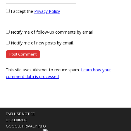
I accept the
Privacy Policy
Notify me of follow-up comments by email.
Notify me of new posts by email.
This site uses Akismet to reduce spam.
Learn how your
comment data is processed
.
FAIR USE NOTICE
DISCLAIMER
GOOGLE PRIVACY INFO