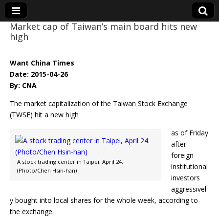
Market cap of Taiwan’s main board hits new
high
Eye On Taiwan
Want China Times
Date: 2015-04-26
By: CNA
The market capitalization of the Taiwan Stock Exchange
(TWSE) hit a new high
as of Friday
after
foreign
A stock trading center in Taipei, April 24.
institutional
(Photo/Chen Hsin-han)
investors
aggressivel
y bought into local shares for the whole week, according to
the exchange.