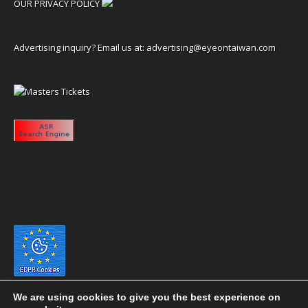
OUR PRIVACY POLICY
Advertising inquiry? Email us at:
advertising@eyeontaiwan.com
We are using cookies to give you the best experience on