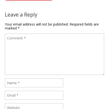
Leave a Reply
Your email address will not be published.
Required fields are
marked
*