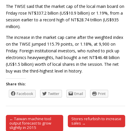
The TWSE said that the market cap of the local main board on
Friday rose NT$337.2 billion (US$10.9 billion) or 1.19%, from a
session earlier to a record high of NT$28.74 trillion (US$935
million).
The increase in the market cap came after the weighted index
on the TWSE jumped 115.79 points, or 1.18%, at 9,900 on
Friday. Foreign institutional investors, who rushed to pick up
electronics heavyweights, had bought a net NT$46.48 billion
(US$1.5 billion) worth of local shares in the session. The net
buy was the third-highest level in history.
Share this:
Facebook
Twitter
Email
Print
← Taiwan machine tool
Stores refurbish to increase
Post navigation
output forecast to grow
sales →
slightly in 2015