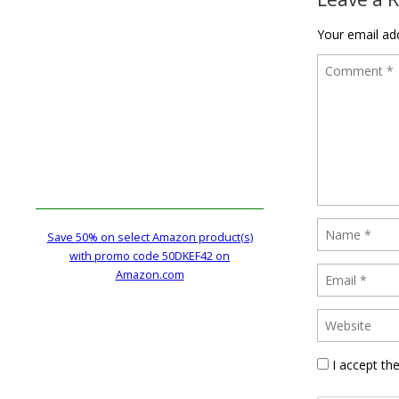
Your email add
Save 50% on select Amazon product(s)
with promo code 50DKEF42 on
Amazon.com
I accept th