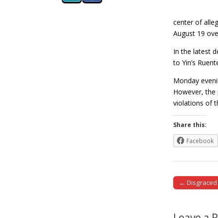
center of alle
August 19 ove
In the latest 
to Yin’s Ruent
Monday evenin
However, the 
violations of
Share this:
Facebook
← Disgraced 
Post naviga
Leave a 