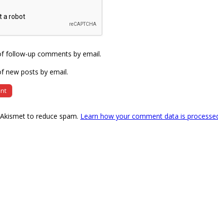
of follow-up comments by email.
f new posts by email.
s Akismet to reduce spam.
Learn how your comment data is processe