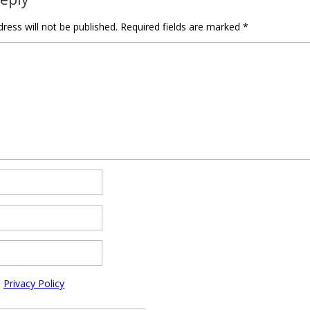
ress will not be published.
Required fields are marked
*
e
Privacy Policy