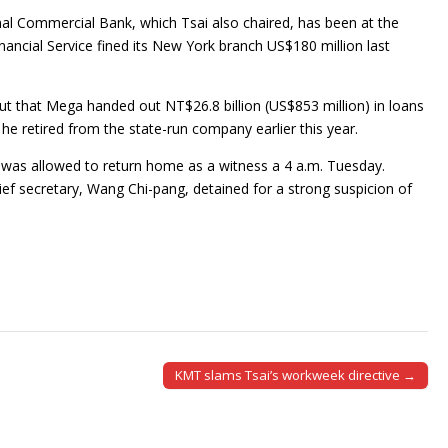
al Commercial Bank, which Tsai also chaired, has been at the
ancial Service fined its New York branch US$180 million last
out that Mega handed out NT$26.8 billion (US$853 million) in loans
 he retired from the state-run company earlier this year.
 was allowed to return home as a witness a 4 a.m. Tuesday.
f secretary, Wang Chi-pang, detained for a strong suspicion of
KMT slams Tsai’s workweek directive →