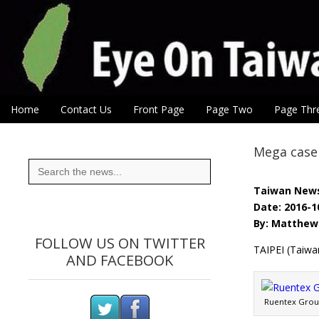
Eye On Taiwan
Skip to content
Home
Contact Us
Front Page
Page Two
Page Thr
Main menu
Sub menu
Mega case 
Search
for:
Taiwan New
Date: 2016-1
By: Matthew 
FOLLOW US ON TWITTER
TAIPEI (Taiwa
AND FACEBOOK
Ruentex Group