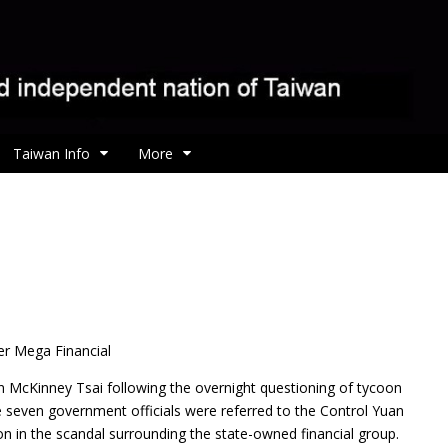
Taiwan Info
More
er Mega Financial
 McKinney Tsai following the overnight questioning of tycoon
e seven government officials were referred to the Control Yuan
on in the scandal surrounding the state-owned financial group.