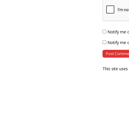
Notify me 
Notify me o
This site use