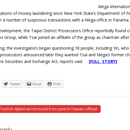
Mega Internation
gations of money laundering since New York State’s Department of Fin
r a number of suspicious transactions with a Mega office in Panama.
development, the Taipei District Prosecutors Office reportedly found 
ex Group, while Tsai joined an affiliate of the group as chairman after
g, the investigators began questioning 18 people, including Yin, who
prosecutors announced later they wanted Tsai and Mega’s former chie
 the Securities and Exchange Act, reports said.
[FULL STORY]
Twitter
Email
Print
Turkish diplomat removed from post in Taiwan: official
tion
Reply