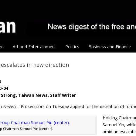
ee
Art and Entertainment
Politics
Business and Finance
escalates in new direction
s
0-04
Strong, Taiwan News, Staff Writer
n News) – Prosecutors on Tuesday applied for the detention of form
Holding Chairman
Samuel Yin, whil
 Chairman Samuel Yin (center).
amid an escalati