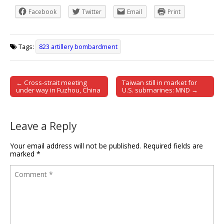
Facebook
Twitter
Email
Print
Tags:
823 artillery bombardment
← Cross-strait meeting
Taiwan still in market for
Post navigation
under way in Fuzhou, China
U.S. submarines: MND →
Leave a Reply
Your email address will not be published.
Required fields are
marked
*