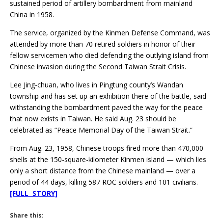
sustained period of artillery bombardment from mainland
China in 1958.
The service, organized by the Kinmen Defense Command, was
attended by more than 70 retired soldiers in honor of their
fellow servicemen who died defending the outlying island from
Chinese invasion during the Second Taiwan Strait Crisis.
Lee Jing-chuan, who lives in Pingtung county’s Wandan
township and has set up an exhibition there of the battle, said
withstanding the bombardment paved the way for the peace
that now exists in Taiwan. He said Aug. 23 should be
celebrated as “Peace Memorial Day of the Taiwan Strait.”
From Aug. 23, 1958, Chinese troops fired more than 470,000
shells at the 150-square-kilometer Kinmen island — which lies
only a short distance from the Chinese mainland — over a
period of 44 days, killing 587 ROC soldiers and 101 civilians.
[FULL STORY]
Share this: