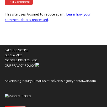
This site uses Akismet to reduce spam.
Learn how your
comment data is processed
.
FAIR USE NOTICE
DISCLAIMER
GOOGLE PRIVACY INFO
OUR PRIVACY POLICY
Advertising inquiry? Email us at:
advertising@eyeontaiwan.com