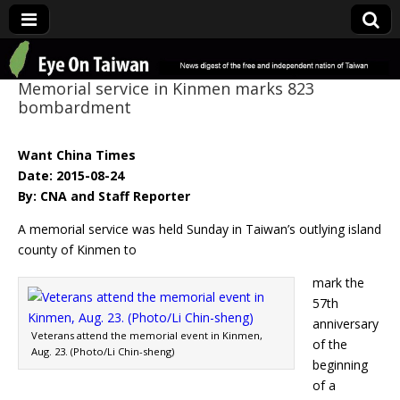
Eye On Taiwan
Memorial service in Kinmen marks 823
bombardment
Want China Times
Date: 2015-08-24
By: CNA and Staff Reporter
A memorial service was held Sunday in Taiwan’s outlying island
county of Kinmen to
mark the
57th
anniversary
Veterans attend the memorial event in Kinmen,
of the
Aug. 23. (Photo/Li Chin-sheng)
beginning
of a