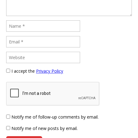
I accept the
Privacy Policy
Notify me of follow-up comments by email.
Notify me of new posts by email.