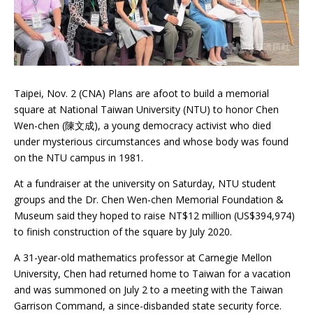
Taipei, Nov. 2 (CNA) Plans are afoot to build a memorial
square at National Taiwan University (NTU) to honor Chen
Wen-chen (陳文成), a young democracy activist who died
under mysterious circumstances and whose body was found
on the NTU campus in 1981.
At a fundraiser at the university on Saturday, NTU student
groups and the Dr. Chen Wen-chen Memorial Foundation &
Museum said they hoped to raise NT$12 million (US$394,974)
to finish construction of the square by July 2020.
A 31-year-old mathematics professor at Carnegie Mellon
University, Chen had returned home to Taiwan for a vacation
and was summoned on July 2 to a meeting with the Taiwan
Garrison Command, a since-disbanded state security force.