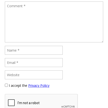
I accept the
Privacy Policy