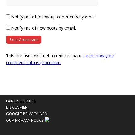
Notify me of follow-up comments by email.
Notify me of new posts by email.
This site uses Akismet to reduce spam.
Learn how your
comment data is processed
.
FAIR USE NOTICE
DISCLAIMER
GOOGLE PRIVACY INFO
OUR PRIVACY POLICY