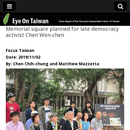
Eye On Taiwan
Memorial square planned for late democracy
activist Chen Wen-chen
Focus Taiwan
Date: 2019/11/02
By: Chen Chih-chung and Matthew Mazzetta