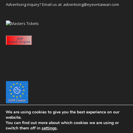
Advertising inquiry? Email us at:
advertising@eyeontaiwan.com
We are using cookies to give you the best experience on our
website.
You can find out more about which cookies we are using or
switch them off in
settings
.