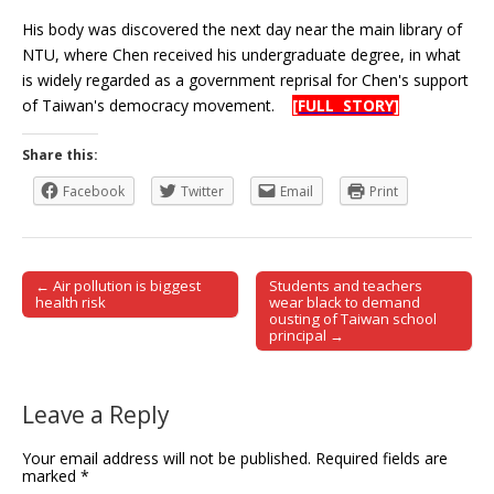
His body was discovered the next day near the main library of
NTU, where Chen received his undergraduate degree, in what
is widely regarded as a government reprisal for Chen's support
of Taiwan's democracy movement.
[FULL STORY]
Share this:
Facebook
Twitter
Email
Print
← Air pollution is biggest
Students and teachers
Post navigation
health risk
wear black to demand
ousting of Taiwan school
principal →
Leave a Reply
Your email address will not be published.
Required fields are
marked
*