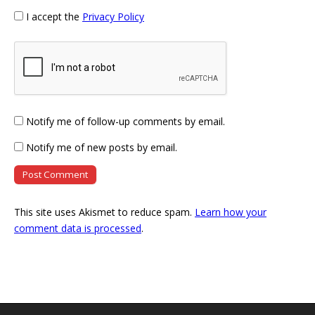
I accept the
Privacy Policy
Notify me of follow-up comments by email.
Notify me of new posts by email.
This site uses Akismet to reduce spam.
Learn how your
comment data is processed
.