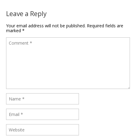
Leave a Reply
Your email address will not be published.
Required fields are
marked
*