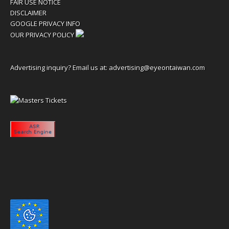
FAIR USE NOTICE
DISCLAIMER
GOOGLE PRIVACY INFO
OUR PRIVACY POLICY
Advertising inquiry? Email us at:
advertising@eyeontaiwan.com