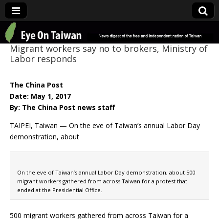
Eye On Taiwan
Migrant workers say no to brokers, Ministry of
Labor responds
The China Post
Date: May 1, 2017
By: The China Post news staff
TAIPEI, Taiwan — On the eve of Taiwan’s annual Labor Day
demonstration, about
On the eve of Taiwan’s annual Labor Day demonstration, about 500
migrant workers gathered from across Taiwan for a protest that
ended at the Presidential Office.
500 migrant workers gathered from across Taiwan for a