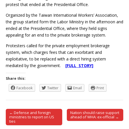
protest that ended at the Presidential Office.
Organized by the Taiwan International Workers’ Association,
the group started form the Labor Ministry in the afternoon and
ended at the Presidential Office, where they held signs
appealing for an end to the private brokerage system.
Protesters called for the private employment brokerage
system, which charges fees that can exorbitant and
exploitative, to be replaced with a direct hiring system
mediated by the government.
[FULL STORY]
Share this:
Facebook
Twitter
Email
Print
← Defense and foreign
Nation should raise support
Post navigation
ministries to report on US
ahead of WHA: ex-official →
ties