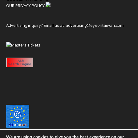
OUR PRIVACY POLICY
Advertising inquiry? Email us at:
advertising@eyeontaiwan.com
We are using cookies to give you the best experience on our