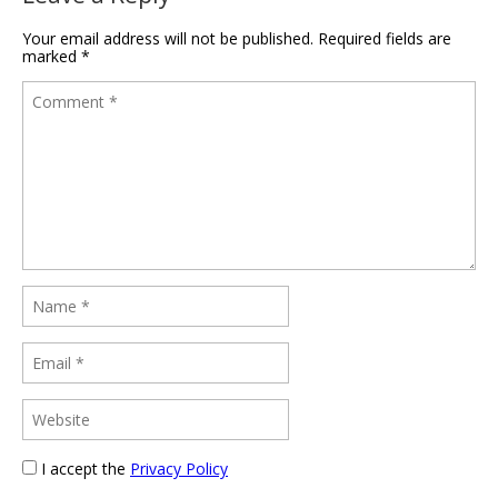
Your email address will not be published.
Required fields are
marked
*
I accept the
Privacy Policy