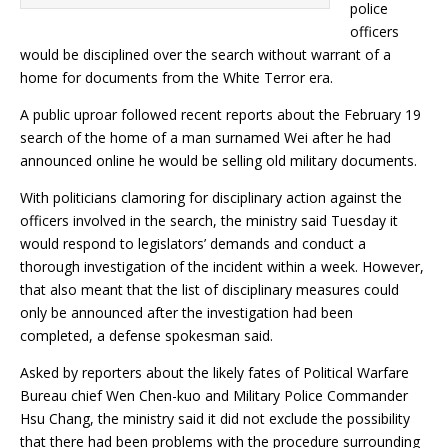
police
officers
would be disciplined over the search without warrant of a
home for documents from the White Terror era.
A public uproar followed recent reports about the February 19
search of the home of a man surnamed Wei after he had
announced online he would be selling old military documents.
With politicians clamoring for disciplinary action against the
officers involved in the search, the ministry said Tuesday it
would respond to legislators’ demands and conduct a
thorough investigation of the incident within a week. However,
that also meant that the list of disciplinary measures could
only be announced after the investigation had been
completed, a defense spokesman said.
Asked by reporters about the likely fates of Political Warfare
Bureau chief Wen Chen-kuo and Military Police Commander
Hsu Chang, the ministry said it did not exclude the possibility
that there had been problems with the procedure surrounding