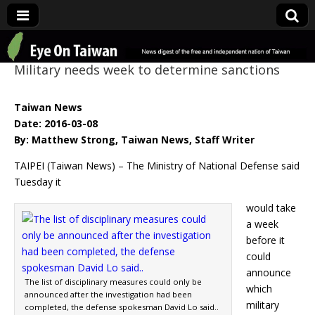
Eye On Taiwan
Military needs week to determine sanctions
Taiwan News
Date: 2016-03-08
By: Matthew Strong, Taiwan News, Staff Writer
TAIPEI (Taiwan News) – The Ministry of National Defense said
Tuesday it
would take
a week
before it
could
announce
The list of disciplinary measures could only be
which
announced after the investigation had been
military
completed, the defense spokesman David Lo said..