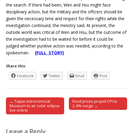
the search. If there had been, Wen and Hsu might face
disciplinary action, but the military and the officers should be
given the necessary time and respect for their rights while the
investigation continued, the ministry said. At present, the
outside world was critical of Wen and Hsu, but the outcome of
the investigation had to be waited for before it could be
judged whether punitive action was needed, according to the
spokesman.
[FULL STORY]
Share this:
Facebook
Twitter
Email
Print
← Taipei Astronomical
Food prices propel CPI to
Post navigation
Museum to air solar eclipse
2.4% surge →
live online
Leave a Reply