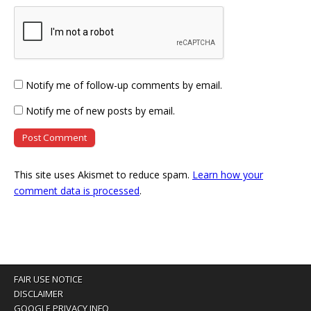
Notify me of follow-up comments by email.
Notify me of new posts by email.
This site uses Akismet to reduce spam.
Learn how your
comment data is processed
.
FAIR USE NOTICE
DISCLAIMER
GOOGLE PRIVACY INFO