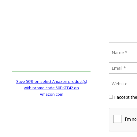
Save 50% on select Amazon product(s)
with promo code 50DKEF42 on
Amazon.com
I accept th