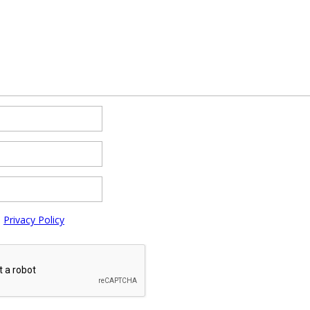
e
Privacy Policy