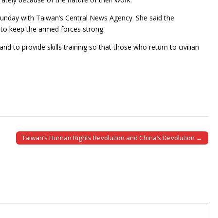
 Sunday with Taiwan’s Central News Agency. She said the
 to keep the armed forces strong.
nd to provide skills training so that those who return to civilian
Taiwan’s Human Rights Revolution and China’s Devolution →