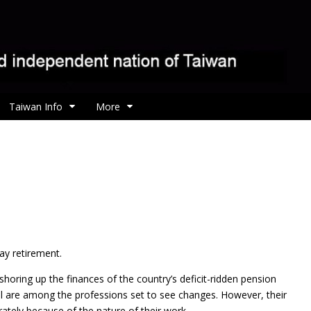
Taiwan Info
More
y retirement.
horing up the finances of the country’s deficit-ridden pension
nel are among the professions set to see changes. However, their
ately because of the nature of their work.