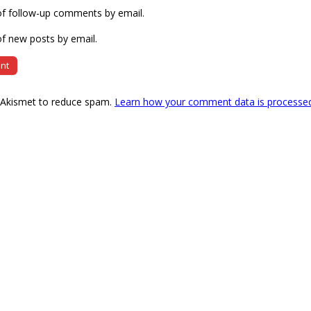
of follow-up comments by email.
f new posts by email.
s Akismet to reduce spam.
Learn how your comment data is processe