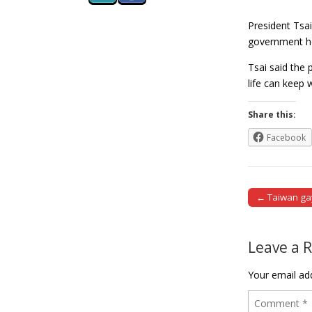
President Tsai
government ho
Tsai said the 
life can keep
Share this:
Facebook
← Taiwan ga
Post naviga
Leave a 
Your email add