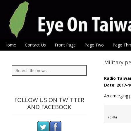
Eye On Taiwan
Skip to content
Home
Contact Us
Front Page
Page Two
Page Thr
Main menu
Sub menu
Military p
Search
for:
Radio Taiwan
Date: 2017-1
An emerging pl
FOLLOW US ON TWITTER
AND FACEBOOK
(CNA)