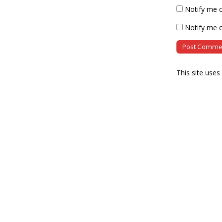
Notify me 
Notify me o
This site use