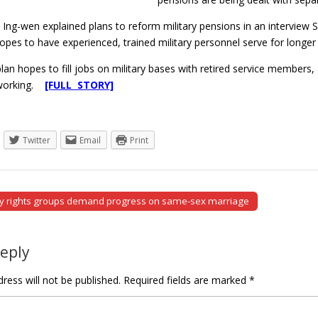
 Ing-wen explained plans to reform military pensions in an interview
pes to have experienced, trained military personnel serve for longer
plan hopes to fill jobs on military bases with retired service members, a
 working.
[FULL STORY]
Twitter
Email
Print
y rights groups demand progress on same-sex marriage
tion
Reply
ress will not be published.
Required fields are marked
*