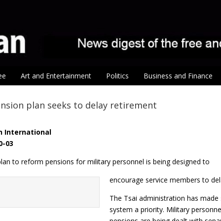
ee
Art and Entertainment
Politics
Business and Finance
ension plan seeks to delay retirement
 International
0-03
an to reform pensions for military personnel is being designed to
encourage service members to dela
The Tsai administration has made s
system a priority. Military person
pensions are being dealt with separ