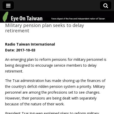
Eye On Taiwan
Military pension plan seeks to delay
retirement
Radio Taiwan International
Date: 2017-10-03
An emerging plan to reform pensions for military personnel is
being designed to encourage service members to delay
retirement.
The Tsai administration has made shoring up the finances of
the country’s deficit-ridden pension system a priority. Military
personnel are among the professions set to see changes.
However, their pensions are being dealt with separately
because of the nature of their work.
President Tsai Ing-wen explained plans to reform military