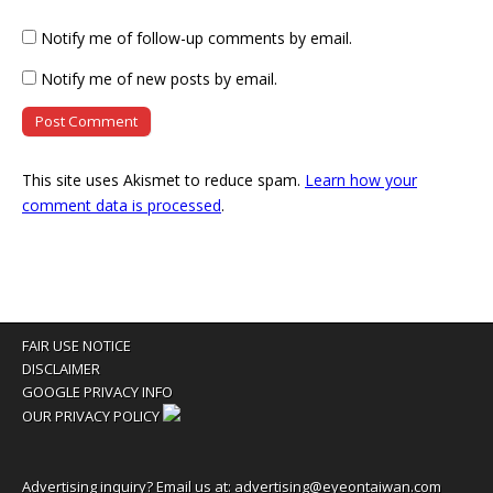
Notify me of follow-up comments by email.
Notify me of new posts by email.
This site uses Akismet to reduce spam.
Learn how your
comment data is processed
.
FAIR USE NOTICE
DISCLAIMER
GOOGLE PRIVACY INFO
OUR PRIVACY POLICY
Advertising inquiry? Email us at:
advertising@eyeontaiwan.com