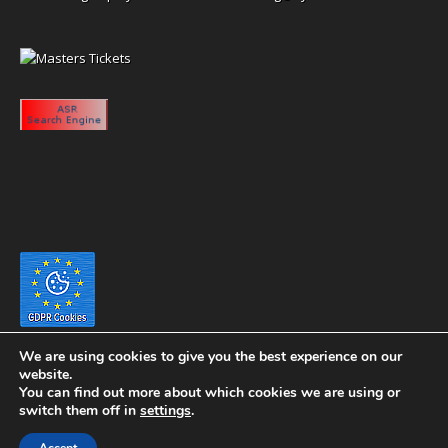
We are using cookies to give you the best experience on our
website.
You can find out more about which cookies we are using or
switch them off in
settings
.
Copyright 2020 eyeontaiwan.com ----- Published in The United States of