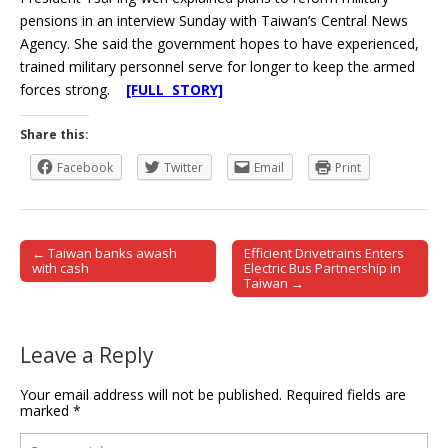
pensions in an interview Sunday with Taiwan’s Central News
Agency. She said the government hopes to have experienced,
trained military personnel serve for longer to keep the armed
forces strong.
[FULL STORY]
Share this:
Facebook
Twitter
Email
Print
← Taiwan banks awash
Efficient Drivetrains Enters
Post navigation
with cash
Electric Bus Partnership in
Taiwan →
Leave a Reply
Your email address will not be published.
Required fields are
marked
*