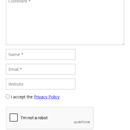
I accept the
Privacy Policy