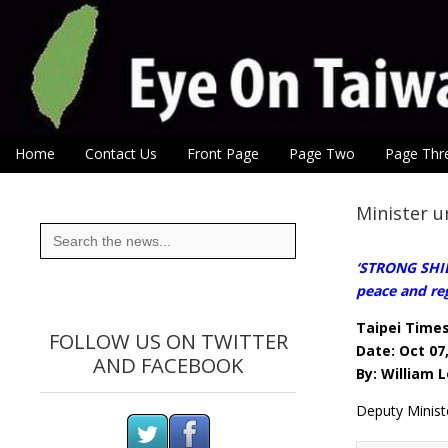
Eye On Taiwan
Skip to content
Home
Contact Us
Front Page
Page Two
Page Thr
Main menu
Sub menu
Minister 
Search
for:
‘STRONG SHIE
peace and reg
Taipei Time
FOLLOW US ON TWITTER
Date: Oct 07
AND FACEBOOK
By: William
Deputy Minist