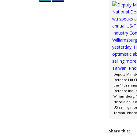
Deputy Minist
Defense Liu C
the 14th annu
Defense Indus
Williamsburg, 
He said he is 
US selling mo
Taiwan. Photo
Share this: