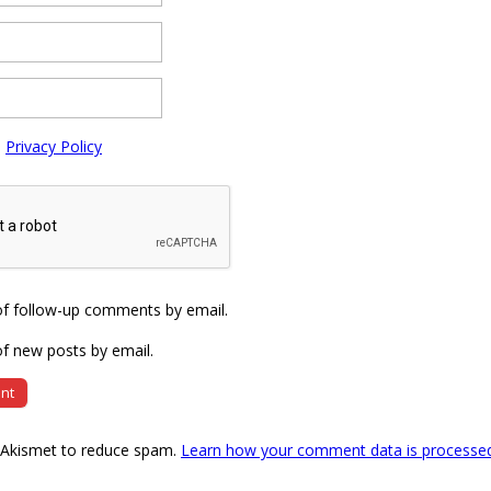
e
Privacy Policy
of follow-up comments by email.
f new posts by email.
s Akismet to reduce spam.
Learn how your comment data is processe