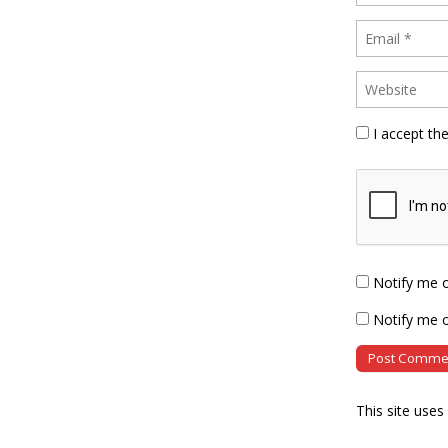
I accept th
Notify me 
Notify me o
This site use