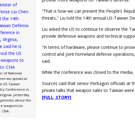
“That is how we can prevent the People’s Republ
threats,” Liu told the 14th annual US-Taiwan De
Liu asked the US to continue to observe the Ta
provide defensive weapons and technical suppo
“In terms of hardware, please continue to provi
control and joint homeland defense operations, 
said.
While the conference was closed to the media, 
er of National
hen-wu speaks at
Sources said that senior Pentagon officials at t
al US-Taiwan
try Conference in
private talks that weapon sales to Taiwan were
Virginia, yesterday.
[FULL STORY]
optimistic about the
re weapons to
: CNA