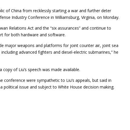
ic of China from recklessly starting a war and further deter
fense Industry Conference in Williamsburg, Virginia, on Monday.
iwan Relations Act and the “six assurances” and continue to
rt for both hardware and software.
de major weapons and platforms for joint counter air, joint sea
including advanced fighters and diesel-electric submarines,” he
a copy of Liu’s speech was made available.
he conference were sympathetic to Liu’s appeals, but said in
 a political issue and subject to White House decision making.