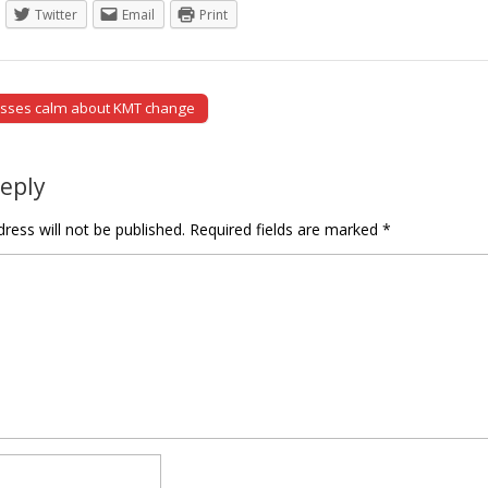
Twitter
Email
Print
esses calm about KMT change
tion
Reply
ress will not be published.
Required fields are marked
*