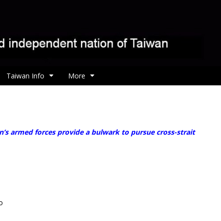
Taiwan Info
More
’s armed forces provide a bulwark to pursue cross-strait
o