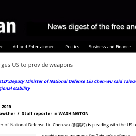
ee
Art and Entertainment
Politics
Business and Finance
urges US to provide weapons
LD’:Deputy Minister of National Defense Liu Chen-wu said Taiwan
ional stability
s
, 2015
 Lowther / Staff reporter in WASHINGTON
er of National Defense Liu Chen-wu (劉震武) is pleading with the US t
provide more weapons for Taiwan’s defense.