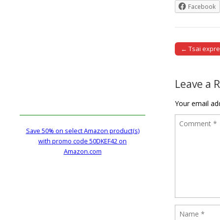
Facebook
← Tsai expr
Post naviga
Leave a 
Your email add
Save 50% on select Amazon product(s)
with promo code 50DKEF42 on
Amazon.com