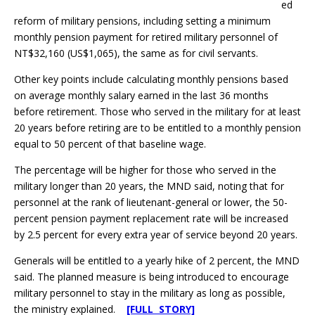
ed
reform of military pensions, including setting a minimum
monthly pension payment for retired military personnel of
NT$32,160 (US$1,065), the same as for civil servants.
Other key points include calculating monthly pensions based
on average monthly salary earned in the last 36 months
before retirement. Those who served in the military for at least
20 years before retiring are to be entitled to a monthly pension
equal to 50 percent of that baseline wage.
The percentage will be higher for those who served in the
military longer than 20 years, the MND said, noting that for
personnel at the rank of lieutenant-general or lower, the 50-
percent pension payment replacement rate will be increased
by 2.5 percent for every extra year of service beyond 20 years.
Generals will be entitled to a yearly hike of 2 percent, the MND
said. The planned measure is being introduced to encourage
military personnel to stay in the military as long as possible,
the ministry explained.
[FULL STORY]