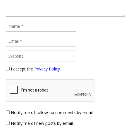
I accept the
Privacy Policy
Notify me of follow-up comments by email.
Notify me of new posts by email.