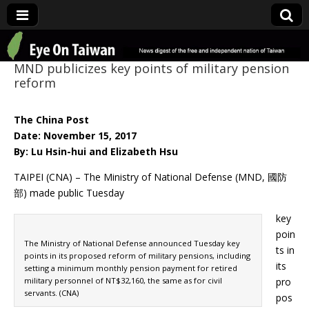
Eye On Taiwan
MND publicizes key points of military pension
reform
The China Post
Date: November 15, 2017
By: Lu Hsin-hui and Elizabeth Hsu
TAIPEI (CNA) – The Ministry of National Defense (MND, 國防
部) made public Tuesday
key
poin
The Ministry of National Defense announced Tuesday key
ts in
points in its proposed reform of military pensions, including
its
setting a minimum monthly pension payment for retired
military personnel of NT$32,160, the same as for civil
pro
servants. (CNA)
pos