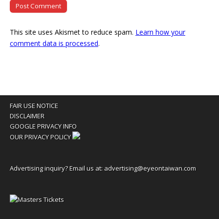
This site uses Akismet to reduce spam.
Learn how your
comment data is processed
.
FAIR USE NOTICE
DISCLAIMER
GOOGLE PRIVACY INFO
OUR PRIVACY POLICY
Advertising inquiry? Email us at:
advertising@eyeontaiwan.com