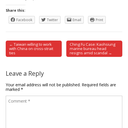
Share this:
Facebook
Twitter
Email
Print
← Taiwan willing to work
Ching Fu Case: Kaohsiung
Post navigation
with China on cross-strait
marine bureau head
ties
resigns amid scandal →
Leave a Reply
Your email address will not be published.
Required fields are
marked
*