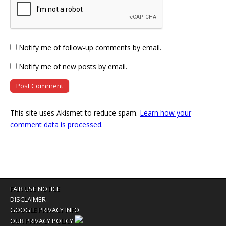
Notify me of follow-up comments by email.
Notify me of new posts by email.
This site uses Akismet to reduce spam.
Learn how your
comment data is processed
.
FAIR USE NOTICE
DISCLAIMER
GOOGLE PRIVACY INFO
OUR PRIVACY POLICY