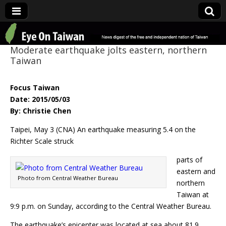
Eye On Taiwan
Moderate earthquake jolts eastern, northern
Taiwan
Focus Taiwan
Date: 2015/05/03
By: Christie Chen
Taipei, May 3 (CNA) An earthquake measuring 5.4 on the
Richter Scale struck
parts of
eastern and
Photo from Central Weather Bureau
northern
Taiwan at
9:9 p.m. on Sunday, according to the Central Weather Bureau.
The earthquake’s epicenter was located at sea about 81.9