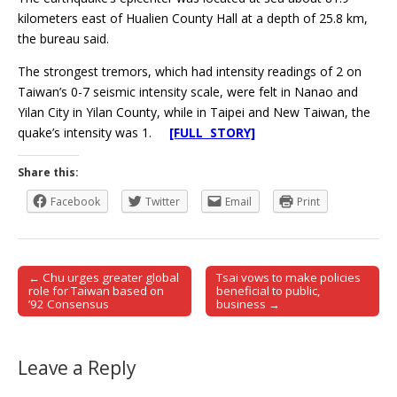
kilometers east of Hualien County Hall at a depth of 25.8 km,
the bureau said.
The strongest tremors, which had intensity readings of 2 on
Taiwan’s 0-7 seismic intensity scale, were felt in Nanao and
Yilan City in Yilan County, while in Taipei and New Taiwan, the
quake’s intensity was 1.
[FULL STORY]
Share this:
Facebook
Twitter
Email
Print
← Chu urges greater global
Tsai vows to make policies
Post navigation
role for Taiwan based on
beneficial to public,
’92 Consensus
business →
Leave a Reply