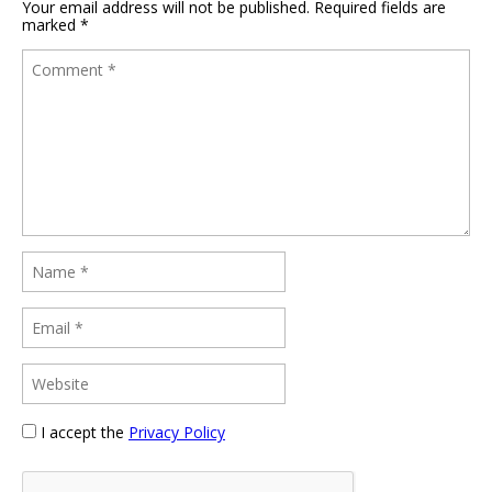
Your email address will not be published.
Required fields are
marked
*
I accept the
Privacy Policy