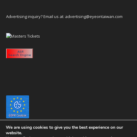
Advertising inquiry? Email us at:
advertising@eyeontaiwan.com
We are using cookies to give you the best experience on our
website.