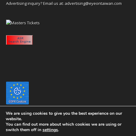
Advertising inquiry? Email us at:
advertising@eyeontaiwan.com
We are using cookies to give you the best experience on our
website.
You can find out more about which cookies we are using or
switch them off in
settings
.