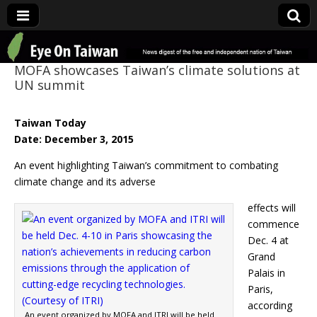
Eye On Taiwan
MOFA showcases Taiwan’s climate solutions at
UN summit
Taiwan Today
Date: December 3, 2015
An event highlighting Taiwan’s commitment to combating
climate change and its adverse
effects will
commence
Dec. 4 at
Grand
Palais in
Paris,
according
An event organized by MOFA and ITRI will be held