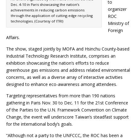
to
Dec. 4-10 in Paris showcasing the nation’s
organizer
achievements in reducing carbon emissions
through the application of cutting-edge recycling
ROC
technologies. (Courtesy of ITRI)
Ministry of
Foreign
Affairs.
The show, staged jointly by MOFA and Hsinchu County-based
Industrial Technology Research Institute, comprises an
exhibition showcasing the nation’s efforts to reduce
greenhouse gas emissions and address related environmental
concerns, as well as a diverse array of interactive activities
designed to enhance eco-awareness among attendees.
Targeting representatives from more than 190 nations
gathering in Paris Nov. 30 to Dec. 11 for the 21st Conference
of the Parties to the U.N. Framework Convention on Climate
Change, the event will underscore Taiwan’s steadfast support
for the international body’s goals.
“Although not a party to the UNFCCC, the ROC has been a