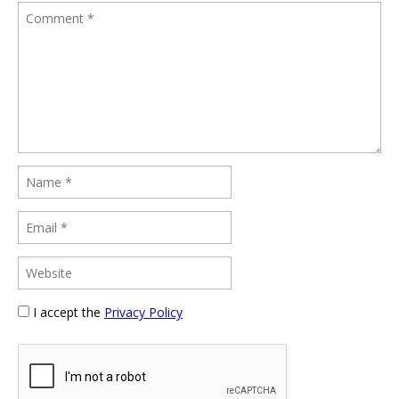
I accept the
Privacy Policy