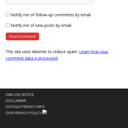
Notify me of follow-up comments by email.
Notify me of new posts by email.
This site uses Akismet to reduce spam.
Learn how your
comment data is processed
.
FAIR USE NOTICE
DISCLAIMER
GOOGLE PRIVACY INFO
OUR PRIVACY POLICY