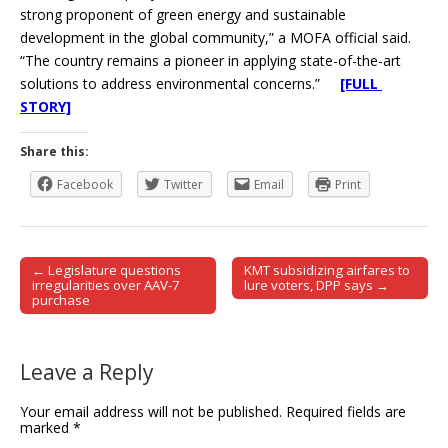
strong proponent of green energy and sustainable
development in the global community,” a MOFA official said.
“The country remains a pioneer in applying state-of-the-art
solutions to address environmental concerns.”
[FULL
STORY]
Share this:
Facebook
Twitter
Email
Print
← Legislature questions
KMT subsidizing airfares to
Post navigation
irregularities over AAV-7
lure voters, DPP says →
purchase
Leave a Reply
Your email address will not be published.
Required fields are
marked
*