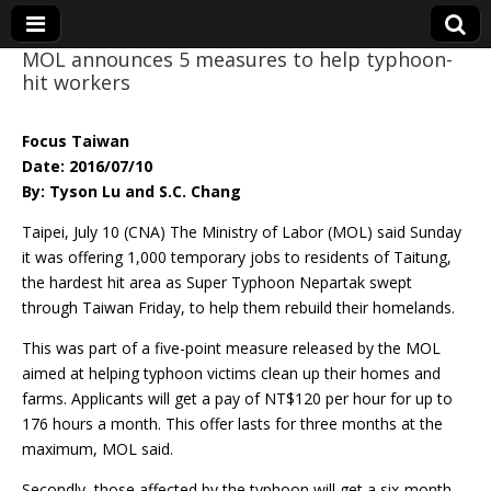
MOL announces 5 measures to help typhoon-
hit workers
Eye On Taiwan
Focus Taiwan
Date: 2016/07/10
By: Tyson Lu and S.C. Chang
Taipei, July 10 (CNA) The Ministry of Labor (MOL) said Sunday
it was offering 1,000 temporary jobs to residents of Taitung,
the hardest hit area as Super Typhoon Nepartak swept
through Taiwan Friday, to help them rebuild their homelands.
This was part of a five-point measure released by the MOL
aimed at helping typhoon victims clean up their homes and
farms. Applicants will get a pay of NT$120 per hour for up to
176 hours a month. This offer lasts for three months at the
maximum, MOL said.
Secondly, those affected by the typhoon will get a six-month