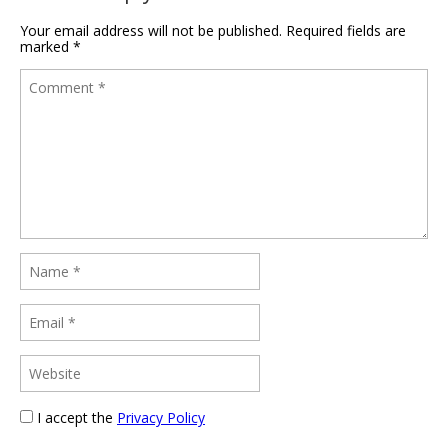
Your email address will not be published.
Required fields are
marked
*
I accept the
Privacy Policy