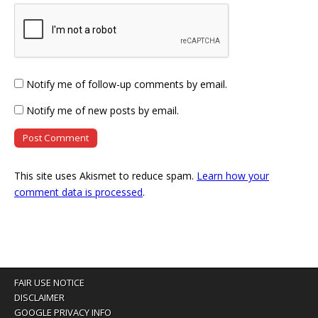
Notify me of follow-up comments by email.
Notify me of new posts by email.
This site uses Akismet to reduce spam.
Learn how your
comment data is processed
.
FAIR USE NOTICE
DISCLAIMER
GOOGLE PRIVACY INFO