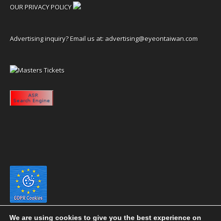
OUR PRIVACY POLICY
Advertising inquiry? Email us at:
advertising@eyeontaiwan.com
We are using cookies to give you the best experience on