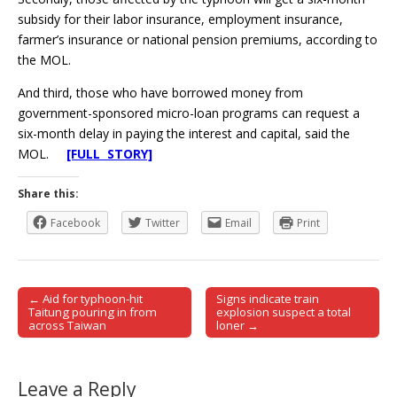
subsidy for their labor insurance, employment insurance,
farmer’s insurance or national pension premiums, according to
the MOL.
And third, those who have borrowed money from
government-sponsored micro-loan programs can request a
six-month delay in paying the interest and capital, said the
MOL.
[FULL STORY]
Share this:
Facebook
Twitter
Email
Print
← Aid for typhoon-hit
Signs indicate train
Post navigation
Taitung pouring in from
explosion suspect a total
across Taiwan
loner →
Leave a Reply