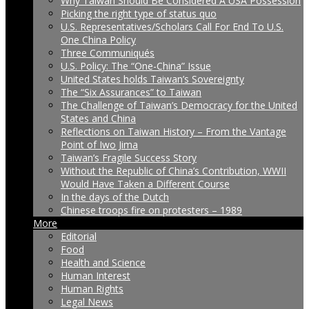
Why Taiwan Should Be Considered A USA Possession
Picking the right type of status quo
U.S. Representatives/Scholars Call For End To U.S.
One China Policy
Three Communiqués
U.S. Policy: The “One-China” Issue
United States holds Taiwan’s Sovereignty
The “Six Assurances” to Taiwan
The Challenge of Taiwan’s Democracy for the United
States and China
Reflections on Taiwan History – From the Vantage
Point of Iwo Jima
Taiwan’s Fragile Success Story
Without the Republic of China’s Contribution, WWII
Would Have Taken a Different Course
In the days of the Dutch
Chinese troops fire on protesters – 1989
More
Editorial
Food
Health and Science
Human Interest
Human Rights
Legal News