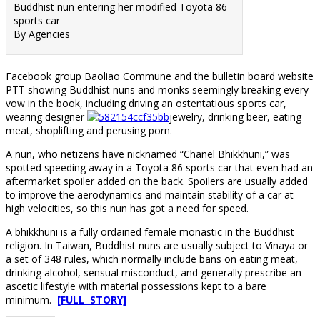
Buddhist nun entering her modified Toyota 86
sports car
By Agencies
Facebook group Baoliao Commune and the bulletin board website
PTT showing Buddhist nuns and monks seemingly breaking every
vow in the book, including driving an ostentatious sports car,
wearing designer
jewelry, drinking beer, eating
meat, shoplifting and perusing porn.
A nun, who netizens have nicknamed “Chanel Bhikkhuni,” was
spotted speeding away in a Toyota 86 sports car that even had an
aftermarket spoiler added on the back. Spoilers are usually added
to improve the aerodynamics and maintain stability of a car at
high velocities, so this nun has got a need for speed.
A bhikkhuni is a fully ordained female monastic in the Buddhist
religion. In Taiwan, Buddhist nuns are usually subject to Vinaya or
a set of 348 rules, which normally include bans on eating meat,
drinking alcohol, sensual misconduct, and generally prescribe an
ascetic lifestyle with material possessions kept to a bare
minimum.
[FULL STORY]