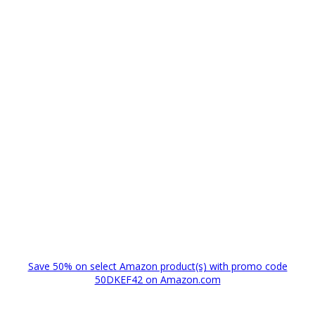
Save 50% on select Amazon product(s) with promo code
50DKEF42 on Amazon.com