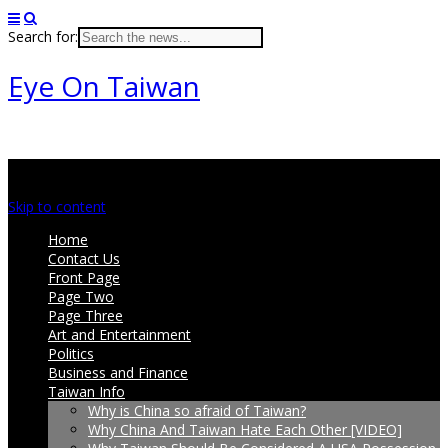
Search for:
Eye On Taiwan
Main menu
Skip to content
Home
Contact Us
Front Page
Page Two
Page Three
Art and Entertainment
Politics
Business and Finance
Taiwan Info
Why is China so afraid of Taiwan?
Why China And Taiwan Hate Each Other [VIDEO]