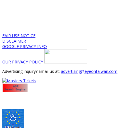
FAIR USE NOTICE
DISCLAIMER
GOOGLE PRIVACY INFO
OUR PRIVACY POLICY
Advertising inquiry? Email us at:
advertising@eyeontaiwan.com