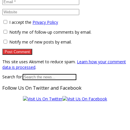
I accept the
Privacy Policy
Notify me of follow-up comments by email.
Notify me of new posts by email.
This site uses Akismet to reduce spam.
Learn how your comment
data is processed
.
Search for:
Follow Us On Twitter and Facebook