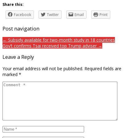
Share this:
Facebook
Twitter
Email
Print
Post navigation
← Subsidy available for two-month study in 18 countries
Gov’t confirms Tsai received top Trump adviser →
Leave a Reply
Your email address will not be published.
Required fields are
marked
*