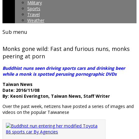
Military
Sports
Travel
Weather
Sub menu
Monks gone wild: Fast and furious nuns, monks
peering at porn
Buddhist nuns seen driving sports cars and drinking beer
while a monk is spotted perusing pornographic DVDs
Taiwan News
Date: 2016/11/08
By: Keoni Everington, Taiwan News, Staff Writer
Over the past week, netizens have posted a series of images and
videos on the popular Taiwanese