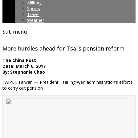
Military
Sports
Travel
Weather
Sub menu
More hurdles ahead for Tsai’s pension reform
The China Post
Date: March 6, 2017
By: Stephanie Chao
TAIPEI, Taiwan — President Tsai Ing-wen administration’s efforts
to carry out pension