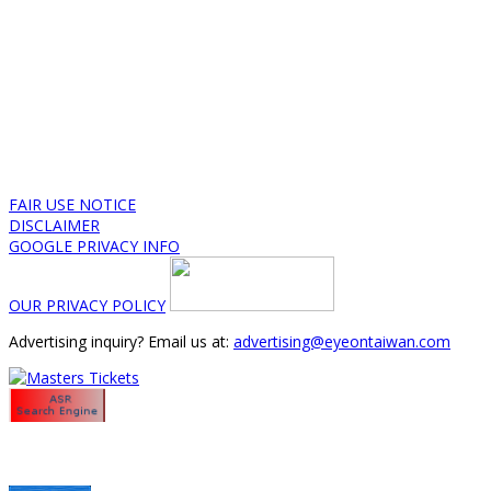
FAIR USE NOTICE
DISCLAIMER
GOOGLE PRIVACY INFO
OUR PRIVACY POLICY
Advertising inquiry? Email us at:
advertising@eyeontaiwan.com