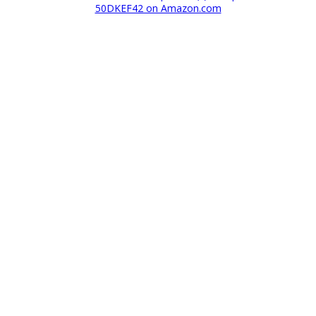
50DKEF42 on Amazon.com