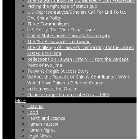
Why Taiwan Should Be Considered A USA Possession
Picking the right type of status quo
U.S. Representatives/Scholars Call For End To U.S.
One China Policy
Three Communiqués
U.S. Policy: The “One-China” Issue
United States holds Taiwan’s Sovereignty
The “Six Assurances” to Taiwan
The Challenge of Taiwan’s Democracy for the United
States and China
Reflections on Taiwan History – From the Vantage
Point of Iwo Jima
Taiwan’s Fragile Success Story
Without the Republic of China’s Contribution, WWII
Would Have Taken a Different Course
In the days of the Dutch
Chinese troops fire on protesters – 1989
More
Editorial
Food
Health and Science
Human Interest
Human Rights
Legal News