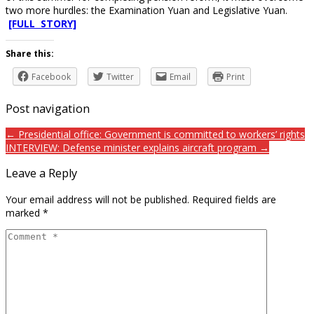
two more hurdles: the Examination Yuan and Legislative Yuan.
[FULL STORY]
Share this:
Facebook
Twitter
Email
Print
Post navigation
← Presidential office: Government is committed to workers’ rights
INTERVIEW: Defense minister explains aircraft program →
Leave a Reply
Your email address will not be published.
Required fields are
marked
*