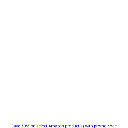
Save 50% on select Amazon product(s) with promo code