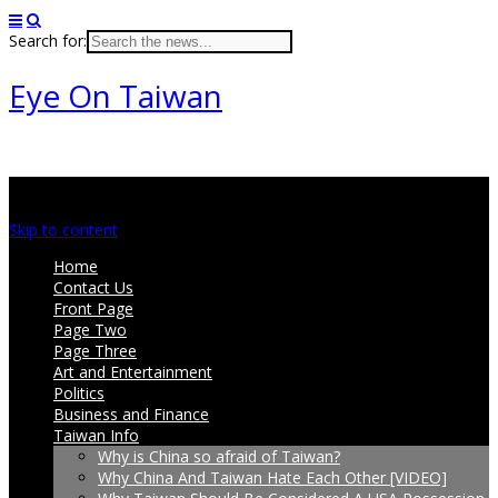
Search for:
Eye On Taiwan
Main menu
Skip to content
Home
Contact Us
Front Page
Page Two
Page Three
Art and Entertainment
Politics
Business and Finance
Taiwan Info
Why is China so afraid of Taiwan?
Why China And Taiwan Hate Each Other [VIDEO]