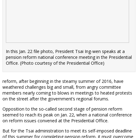
In this Jan. 22 file photo, President Tsai Ing-wen speaks at a
pension reform national conference meeting in the Presidential
Office. (Photo courtesy of the Presidential Office)
reform, after beginning in the steamy summer of 2016, have
weathered challenges big and small, from angry committee
members nearly coming to blows in meetings to heated protests
on the street after the government’s regional forums.
Opposition to the so-called second stage of pension reform
seemed to reach its peak on Jan. 22, when a national conference
on reform issues convened at the Presidential Office.
But for the Tsai administration to meet its self-imposed deadline
of this summer for completing pension reform, it must overcome