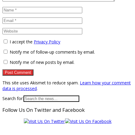
I accept the
Privacy Policy
Notify me of follow-up comments by email.
Notify me of new posts by email.
This site uses Akismet to reduce spam.
Learn how your comment
data is processed
.
Search for:
Follow Us On Twitter and Facebook