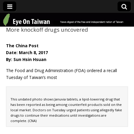
Eye On Taiwan
More knockoff drugs uncovered
The China Post
Date: March 8, 2017
By: Sun Hsin Hsuan
The Food and Drug Administration (FDA) ordered a recall
Tuesday of Taiwan’s most
This undated photo shows Januvia tablets, a lipid-lowering drug that
has been reported as being among counterfeit products sold on the
local market. Doctors on Tuesday urged patients using allegedly fake
drugs to continue their medications until investigations are
complete. (CNA)