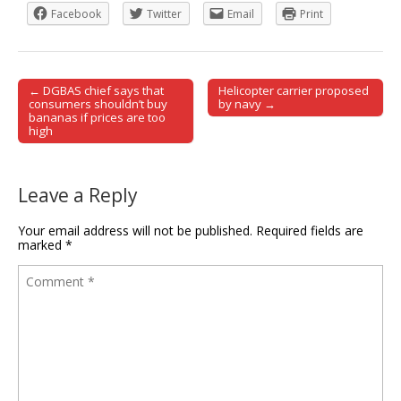
Facebook
Twitter
Email
Print
← DGBAS chief says that
Helicopter carrier proposed
Post navigation
consumers shouldn’t buy
by navy →
bananas if prices are too
high
Leave a Reply
Your email address will not be published.
Required fields are
marked
*