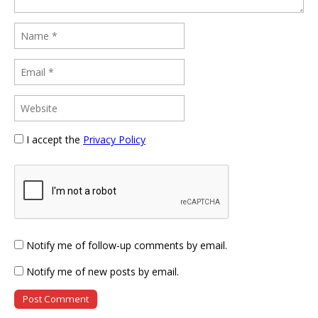
I accept the
Privacy Policy
Notify me of follow-up comments by email.
Notify me of new posts by email.