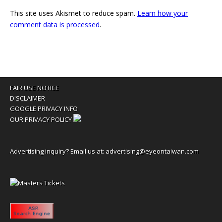
This site uses Akismet to reduce spam.
Learn how your
comment data is processed
.
FAIR USE NOTICE
DISCLAIMER
GOOGLE PRIVACY INFO
OUR PRIVACY POLICY
Advertising inquiry? Email us at:
advertising@eyeontaiwan.com