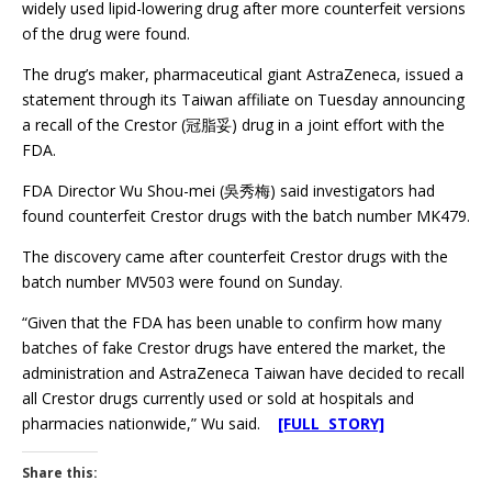
widely used lipid-lowering drug after more counterfeit versions
of the drug were found.
The drug’s maker, pharmaceutical giant AstraZeneca, issued a
statement through its Taiwan affiliate on Tuesday announcing
a recall of the Crestor (冠脂妥) drug in a joint effort with the
FDA.
FDA Director Wu Shou-mei (吳秀梅) said investigators had
found counterfeit Crestor drugs with the batch number MK479.
The discovery came after counterfeit Crestor drugs with the
batch number MV503 were found on Sunday.
“Given that the FDA has been unable to confirm how many
batches of fake Crestor drugs have entered the market, the
administration and AstraZeneca Taiwan have decided to recall
all Crestor drugs currently used or sold at hospitals and
pharmacies nationwide,” Wu said.
[FULL STORY]
Share this: