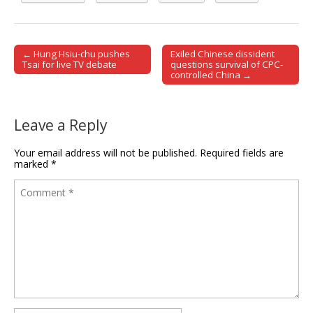
← Hung Hsiu-chu pushes
Exiled Chinese dissident
Post navigation
Tsai for live TV debate
questions survival of CPC-
controlled China →
Leave a Reply
Your email address will not be published.
Required fields are
marked
*