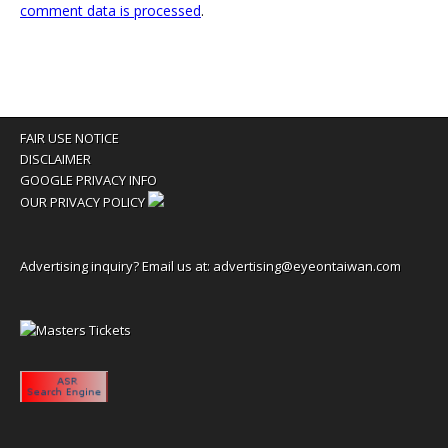
comment data is processed
.
FAIR USE NOTICE
DISCLAIMER
GOOGLE PRIVACY INFO
OUR PRIVACY POLICY
Advertising inquiry? Email us at:
advertising@eyeontaiwan.com