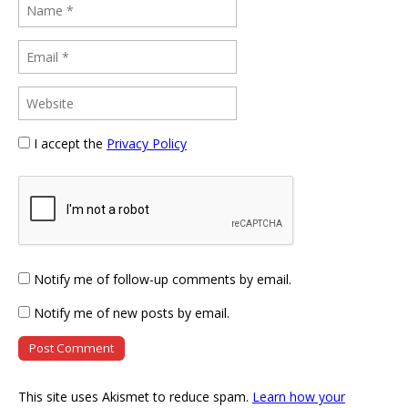
I accept the
Privacy Policy
Notify me of follow-up comments by email.
Notify me of new posts by email.
This site uses Akismet to reduce spam.
Learn how your