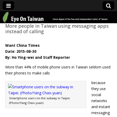
Eye On Taiwan
More people in Taiwan using messaging apps
instead of calling
Want China Times
Date: 2015-08-30
By: Ho Ying-wei and Staff Reporter
More than 44% of mobile phone users in Taiwan seldom used
their phones to make calls
because
they use
social
Smartphone users on the subway in Taipei.
networks
(Photo/Yang Chao-yuan)
and instant
messaging