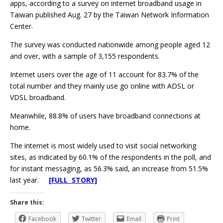
apps, according to a survey on internet broadband usage in
Taiwan published Aug. 27 by the Taiwan Network Information
Center.
The survey was conducted nationwide among people aged 12
and over, with a sample of 3,155 respondents.
Internet users over the age of 11 account for 83.7% of the
total number and they mainly use go online with ADSL or
VDSL broadband.
Meanwhile, 88.8% of users have broadband connections at
home.
The internet is most widely used to visit social networking
sites, as indicated by 60.1% of the respondents in the poll, and
for instant messaging, as 56.3% said, an increase from 51.5%
last year.
[FULL STORY]
Share this:
Facebook
Twitter
Email
Print