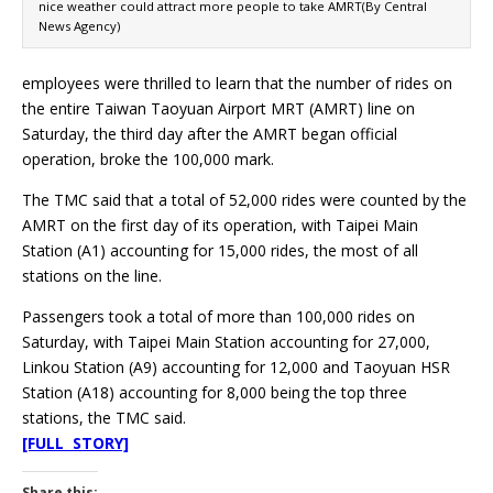
nice weather could attract more people to take AMRT(By Central
News Agency)
employees were thrilled to learn that the number of rides on
the entire Taiwan Taoyuan Airport MRT (AMRT) line on
Saturday, the third day after the AMRT began official
operation, broke the 100,000 mark.
The TMC said that a total of 52,000 rides were counted by the
AMRT on the first day of its operation, with Taipei Main
Station (A1) accounting for 15,000 rides, the most of all
stations on the line.
Passengers took a total of more than 100,000 rides on
Saturday, with Taipei Main Station accounting for 27,000,
Linkou Station (A9) accounting for 12,000 and Taoyuan HSR
Station (A18) accounting for 8,000 being the top three
stations, the TMC said.
[FULL STORY]
Share this: