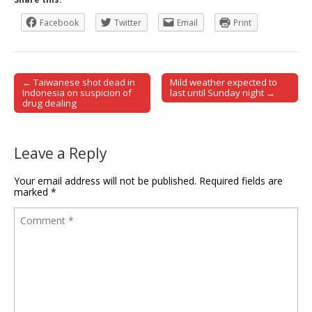
Facebook
Twitter
Email
Print
← Taiwanese shot dead in
Mild weather expected to
Post navigation
Indonesia on suspicion of
last until Sunday night →
drug dealing
Leave a Reply
Your email address will not be published.
Required fields are
marked
*