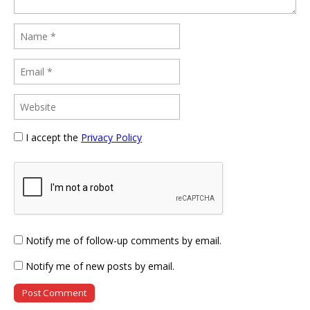
I accept the
Privacy Policy
Notify me of follow-up comments by email.
Notify me of new posts by email.