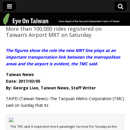
Eye On Taiwan
More than 100,000 rides registered on
Taiwan’s Airport MRT on Saturday
The figures show the role the new MRT line plays as an
important transportation link between the metropolitan
areas and the airport is evident, the TMC said.
Taiwan News
Date: 2017/03/05
By: George Liao, Taiwan News, Staff Writer
TAIPEI (Taiwan News)–The Taoyuan Metro Corporation (TMC)
said on Sunday that its
The TRC said it expected more passenger turnout for Sunday as the