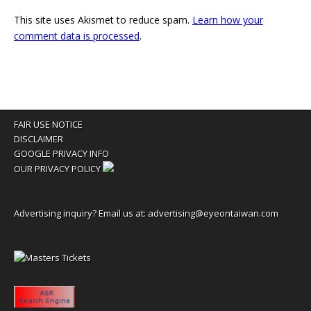
This site uses Akismet to reduce spam.
Learn how your
comment data is processed
.
FAIR USE NOTICE
DISCLAIMER
GOOGLE PRIVACY INFO
OUR PRIVACY POLICY
Advertising inquiry? Email us at:
advertising@eyeontaiwan.com