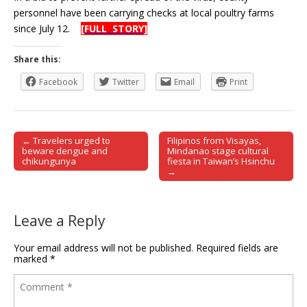
personnel have been carrying checks at local poultry farms
since July 12.
[FULL STORY]
Share this:
Facebook
Twitter
Email
Print
← Travelers urged to
Filipinos from Visayas,
Post navigation
beware dengue and
Mindanao stage cultural
chikungunya
fiesta in Taiwan’s Hsinchu
→
Leave a Reply
Your email address will not be published.
Required fields are
marked
*