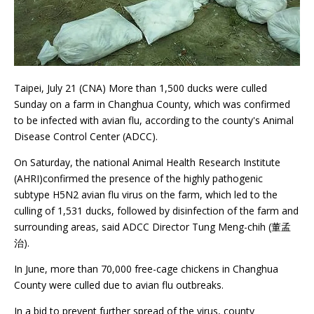
Taipei, July 21 (CNA) More than 1,500 ducks were culled
Sunday on a farm in Changhua County, which was confirmed
to be infected with avian flu, according to the county's Animal
Disease Control Center (ADCC).
On Saturday, the national Animal Health Research Institute
(AHRI)confirmed the presence of the highly pathogenic
subtype H5N2 avian flu virus on the farm, which led to the
culling of 1,531 ducks, followed by disinfection of the farm and
surrounding areas, said ADCC Director Tung Meng-chih (董孟
治).
In June, more than 70,000 free-cage chickens in Changhua
County were culled due to avian flu outbreaks.
In a bid to prevent further spread of the virus, county