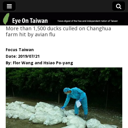
Eye On Taiwan
More than 1,500 ducks culled on Changhua
farm hit by avian flu
Focus Taiwan
Date: 2019/07/21
By: Flor Wang and Hsiao Po-yang