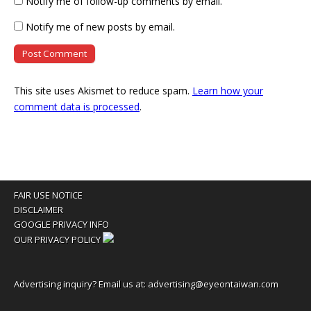
Notify me of follow-up comments by email.
Notify me of new posts by email.
This site uses Akismet to reduce spam.
Learn how your
comment data is processed
.
FAIR USE NOTICE
DISCLAIMER
GOOGLE PRIVACY INFO
OUR PRIVACY POLICY
Advertising inquiry? Email us at:
advertising@eyeontaiwan.com