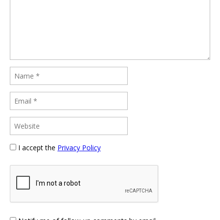
I accept the
Privacy Policy