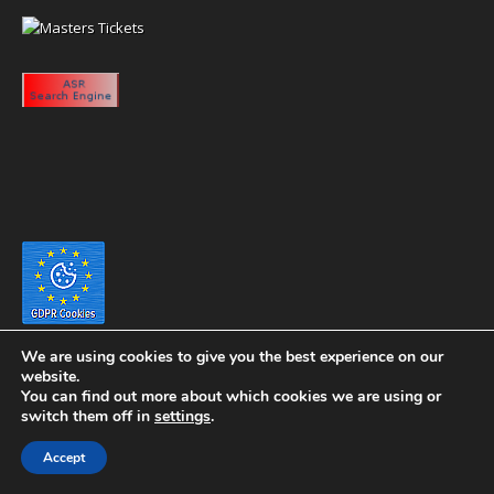
We are using cookies to give you the best experience on our
website.
You can find out more about which cookies we are using or
switch them off in
settings
.
Copyright 2020 eyeontaiwan.com ----- Published in The United States of
Accept
America