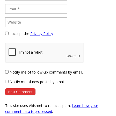
I accept the
Privacy Policy
Notify me of follow-up comments by email.
Notify me of new posts by email.
This site uses Akismet to reduce spam.
Learn how your
comment data is processed
.