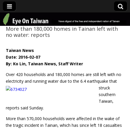
Eye On Taiwan
More than 180,000 homes in Tainan left with
no water: reports
Taiwan News
Date: 2016-02-07
By: Ko Lin, Taiwan News, Staff Writer
Over 420 households and 180,000 homes are still left with no
electricity and
running water due to the 6.4 earthquake that
struck
southern
Taiwan,
reports said Sunday.
More than 570,000 households were affected in the wake of
the tragic incident in Tainan, which has since left 18 casualties