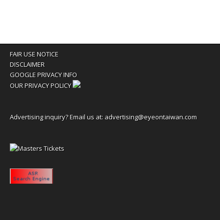
FAIR USE NOTICE
DISCLAIMER
GOOGLE PRIVACY INFO
OUR PRIVACY POLICY
Advertising inquiry? Email us at:
advertising@eyeontaiwan.com