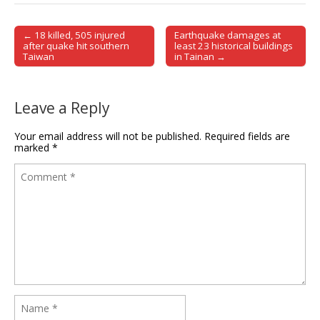
← 18 killed, 505 injured
Earthquake damages at
Post navigation
after quake hit southern
least 23 historical buildings
Taiwan
in Tainan →
Leave a Reply
Your email address will not be published.
Required fields are
marked
*