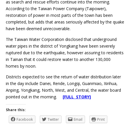
as search and rescue efforts continue into the morning.
According to the Taiwan Power Company (Taipower),
restoration of power in most parts of the town has been
completed, but adds that areas seriously affected by the quake
have been deemed unrecoverable.
The Taiwan Water Corporation disclosed that underground
water pipes in the district of Yongkang have been severely
ruptured due to the earthquake, however assuring to residents
in Tainan that it could restore water to another 130,000
homes by noon.
Districts expected to see the return of water distribution later
in the day include Danei, Rende, Longqi, Guanmiao, Xinhua,
Anping, Yongkang, North, West, and Central, the water board
pointed out in the morning.
[FULL STORY]
Share this:
Facebook
Twitter
Email
Print