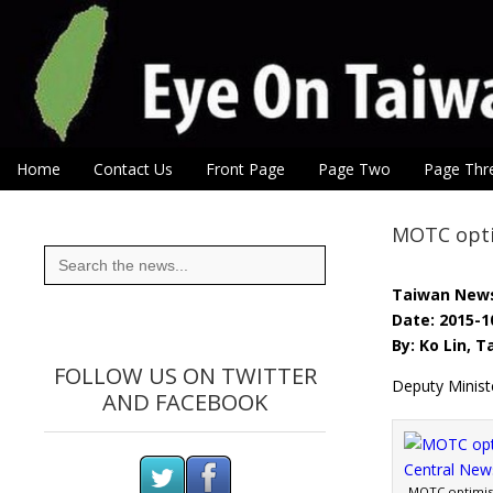
Eye On Taiwan
Skip to content
Home
Contact Us
Front Page
Page Two
Page Thr
Main menu
Sub menu
MOTC opti
Search
for:
Taiwan New
Date: 2015-1
By: Ko Lin, 
FOLLOW US ON TWITTER
Deputy Minis
AND FACEBOOK
MOTC optimist