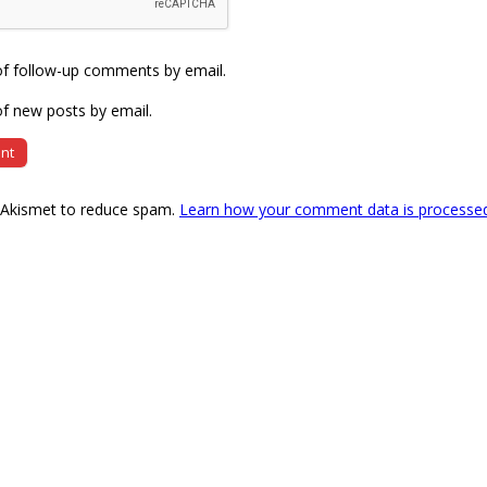
of follow-up comments by email.
f new posts by email.
s Akismet to reduce spam.
Learn how your comment data is processe