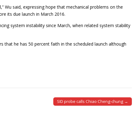
l,” Wu said, expressing hope that mechanical problems on the
ore its due launch in March 2016.
encing system instability since March, when related system stability
that he has 50 percent faith in the scheduled launch although
SID probe calls Chiao Cheng-chung →