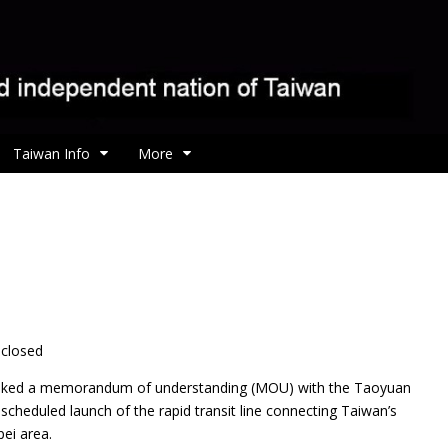
Taiwan Info
More
sclosed
 inked a memorandum of understanding (MOU) with the Taoyuan
cheduled launch of the rapid transit line connecting Taiwan’s
pei area.