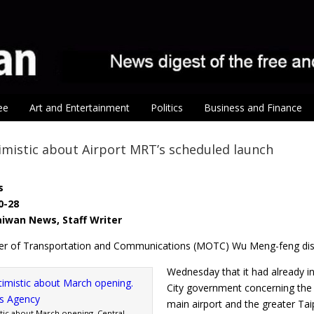
ee
Art and Entertainment
Politics
Business and Finance
mistic about Airport MRT’s scheduled launch
s
0-28
Taiwan News, Staff Writer
ter of Transportation and Communications (MOTC) Wu Meng-feng di
Wednesday that it had already
City government concerning the s
main airport and the greater Tai
ic about March opening. Central