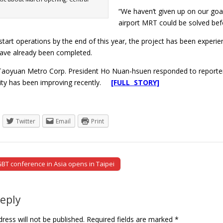
“We haven’t given up on our goa
airport MRT could be solved bef
to start operations by the end of this year, the project has been experi
ave already been completed.
aoyuan Metro Corp. President Ho Nuan-hsuen responded to reporters 
bility has been improving recently.
[FULL STORY]
Twitter
Email
Print
BT conference in Asia opens in Taipei
tion
Reply
ress will not be published.
Required fields are marked
*