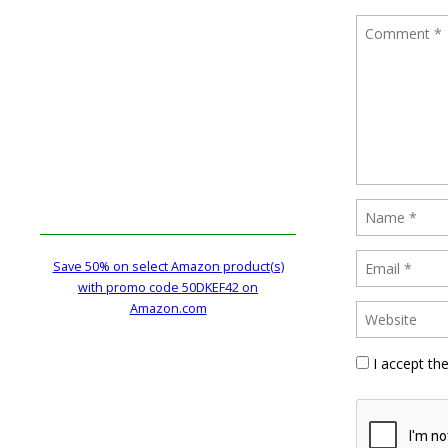
Save 50% on select Amazon product(s)
with promo code 50DKEF42 on
Amazon.com
I accept th