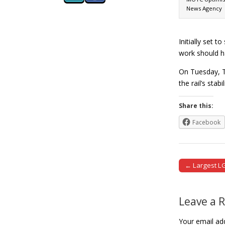
News Agency
Initially set 
work should h
On Tuesday, T
the rail’s sta
Share this:
Facebook
← Largest LG
Post naviga
Leave a 
Your email add