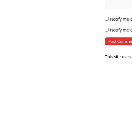
Notify me 
Notify me o
This site use