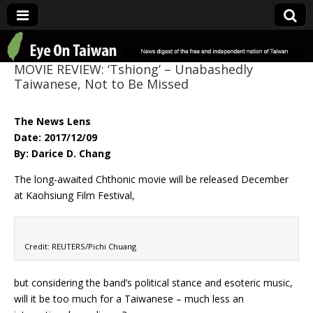
Eye On Taiwan
MOVIE REVIEW: ‘Tshiong’ – Unabashedly
Taiwanese, Not to Be Missed
The News Lens
Date: 2017/12/09
By: Darice D. Chang
The long-awaited Chthonic movie will be released December
at Kaohsiung Film Festival,
Credit: REUTERS/Pichi Chuang
but considering the band’s political stance and esoteric music,
will it be too much for a Taiwanese – much less an