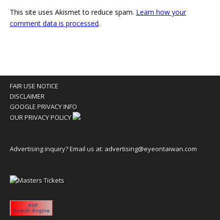
This site uses Akismet to reduce spam.
Learn how your
comment data is processed
.
FAIR USE NOTICE
DISCLAIMER
GOOGLE PRIVACY INFO
OUR PRIVACY POLICY
Advertising inquiry? Email us at:
advertising@eyeontaiwan.com