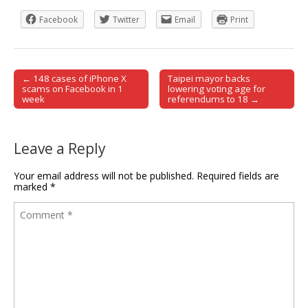
Facebook
Twitter
Email
Print
← 148 cases of iPhone X
Taipei mayor backs
Post navigation
scams on Facebook in 1
lowering voting age for
week
referendums to 18 →
Leave a Reply
Your email address will not be published.
Required fields are
marked
*