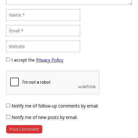
I accept the
Privacy Policy
Notify me of follow-up comments by email.
Notify me of new posts by email.