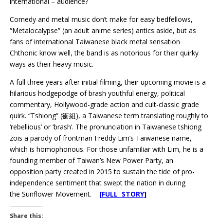
international – audience?
Comedy and metal music don’t make for easy bedfellows,
“Metalocalypse” (an adult anime series) antics aside, but as
fans of international Taiwanese black metal sensation
Chthonic know well, the band is as notorious for their quirky
ways as their heavy music.
A full three years after initial filming, their upcoming movie is a
hilarious hodgepodge of brash youthful energy, political
commentary, Hollywood-grade action and cult-classic grade
quirk. “Tshiong” (衝組), a Taiwanese term translating roughly to
‘rebellious’ or ‘brash’. The pronunciation in Taiwanese tshiong
zois a parody of frontman Freddy Lim’s Taiwanese name,
which is homophonous. For those unfamiliar with Lim, he is a
founding member of Taiwan’s New Power Party, an
opposition party created in 2015 to sustain the tide of pro-
independence sentiment that swept the nation in during
the Sunflower Movement.
[FULL STORY]
Share this: