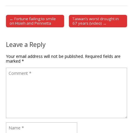
← Fortune failing to smile
Taiwan’s worst drought in
Post navigation
on Hsieh and Pennetta
67 years (video) →
Leave a Reply
Your email address will not be published.
Required fields are
marked
*