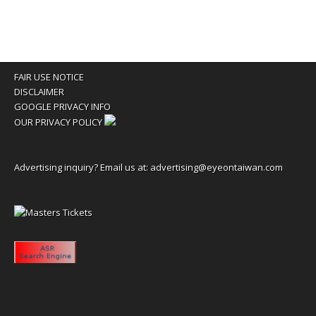
FAIR USE NOTICE
DISCLAIMER
GOOGLE PRIVACY INFO
OUR PRIVACY POLICY
Advertising inquiry? Email us at:
advertising@eyeontaiwan.com