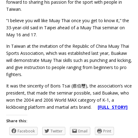
forward to sharing his passion for the sport with people in
Taiwan.
“I believe you will like Muay Thai once you get to know it,” the
33-year-old said in Taipei ahead of a Muay Thai seminar on
May 16 and 17.
In Taiwan at the invitation of the Republic of China Muay Thai
Sports Association, which was established last year, Buakaw
will demonstrate Muay Thai skills such as punching and kicking,
and give instruction to people ranging from beginners to pro
fighters.
It was the sincerity of Boris Tsai (蔡伯璽), the association’s vice
president, that made the seminar possible, said Buakaw, who
won the 2004 and 2006 World MAX category of K-1, a
kickboxing platform and martial arts brand.
[FULL STORY]
Share this:
Facebook
Twitter
Email
Print