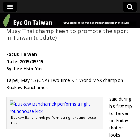
Eye On Taiwan
Muay Thai champ keen to promote the sport
in Taiwan (update)
Focus Taiwan
Date: 2015/05/15
By: Lee Hsin-Yin
Taipei, May 15 (CNA) Two-time K-1 World MAX champion
Buakaw Banchamek
said during
his first trip
to Taiwan
Buakaw Banchamek performs a right roundhouse
on Friday
kick.
that he
looks