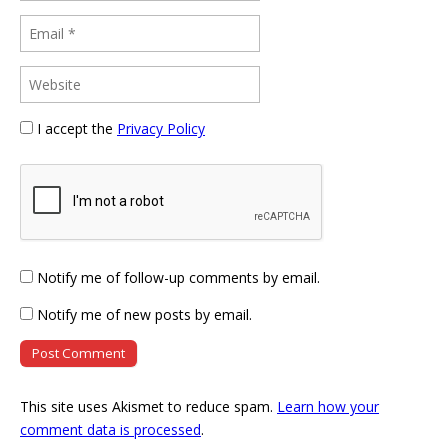
I accept the
Privacy Policy
Notify me of follow-up comments by email.
Notify me of new posts by email.
This site uses Akismet to reduce spam.
Learn how your
comment data is processed
.