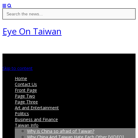
Search
for:
Eye On Taiwan
Main menu
Skip to content
Home
Contact Us
Front Page
Page Two
Page Three
Art and Entertainment
Politics
Business and Finance
Taiwan Info
Why is China so afraid of Taiwan?
Why China And Taiwan Hate Each Other [VIDEO]