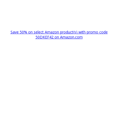
Save 50% on select Amazon product(s) with promo code
50DKEF42 on Amazon.com