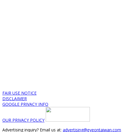
FAIR USE NOTICE
DISCLAIMER
GOOGLE PRIVACY INFO
OUR PRIVACY POLICY
Advertising inquiry? Email us at:
advertising@eyeontaiwan.com