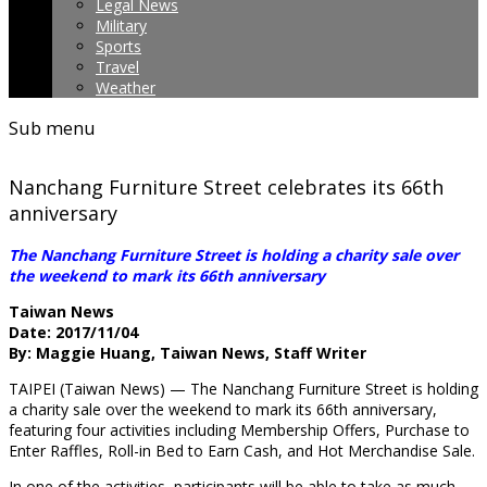
Legal News
Military
Sports
Travel
Weather
Sub menu
Nanchang Furniture Street celebrates its 66th
anniversary
The Nanchang Furniture Street is holding a charity sale over
the weekend to mark its 66th anniversary
Taiwan News
Date: 2017/11/04
By: Maggie Huang, Taiwan News, Staff Writer
TAIPEI (Taiwan News) — The Nanchang Furniture Street is holding
a charity sale over
the weekend to mark its 66th anniversary,
featuring four activities including Membership Offers, Purchase to
Enter Raffles, Roll-in Bed to Earn Cash, and Hot Merchandise Sale.
In one of the activities, participants will be able to take as much