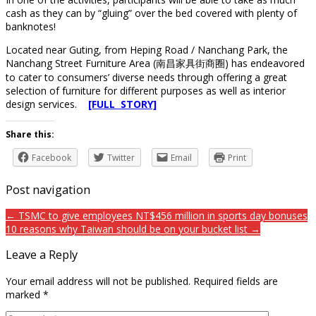
cash as they can by “gluing” over the bed covered with plenty of
banknotes!
Located near Guting, from Heping Road / Nanchang Park, the
Nanchang Street Furniture Area (南昌家具街商圈) has endeavored
to cater to consumers’ diverse needs through offering a great
selection of furniture for different purposes as well as interior
design services.
[FULL STORY]
Share this:
Facebook
Twitter
Email
Print
Post navigation
← TSMC to give employees NT$456 million in sports day bonuses
10 reasons why Taiwan should be on your bucket list →
Leave a Reply
Your email address will not be published.
Required fields are
marked
*