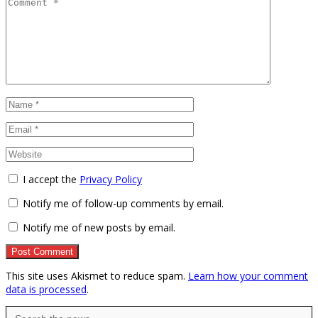
I accept the
Privacy Policy
Notify me of follow-up comments by email.
Notify me of new posts by email.
This site uses Akismet to reduce spam.
Learn how your comment
data is processed
.
Search