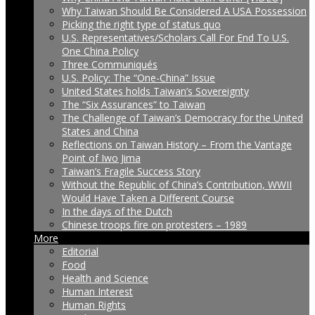
Why Taiwan Should Be Considered A USA Possession
Picking the right type of status quo
U.S. Representatives/Scholars Call For End To U.S.
One China Policy
Three Communiqués
U.S. Policy: The “One-China” Issue
United States holds Taiwan’s Sovereignty
The “Six Assurances” to Taiwan
The Challenge of Taiwan’s Democracy for the United
States and China
Reflections on Taiwan History – From the Vantage
Point of Iwo Jima
Taiwan’s Fragile Success Story
Without the Republic of China’s Contribution, WWII
Would Have Taken a Different Course
In the days of the Dutch
Chinese troops fire on protesters – 1989
More
Editorial
Food
Health and Science
Human Interest
Human Rights