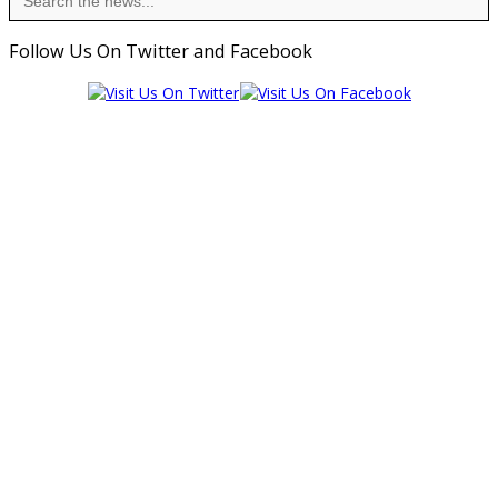
for:
Follow Us On Twitter and Facebook