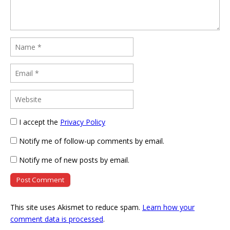
I accept the
Privacy Policy
Notify me of follow-up comments by email.
Notify me of new posts by email.
This site uses Akismet to reduce spam.
Learn how your
comment data is processed
.