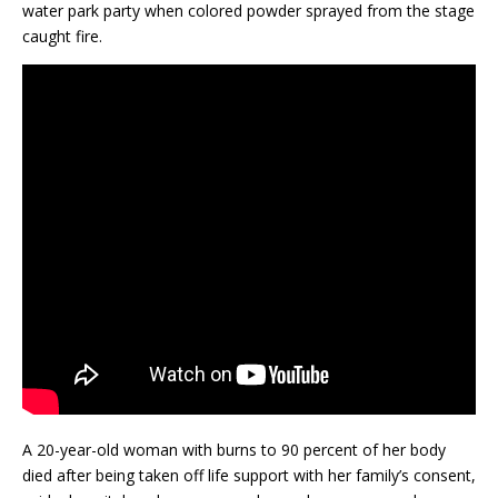
water park party when colored powder sprayed from the stage
caught fire.
A 20-year-old woman with burns to 90 percent of her body
died after being taken off life support with her family’s consent,