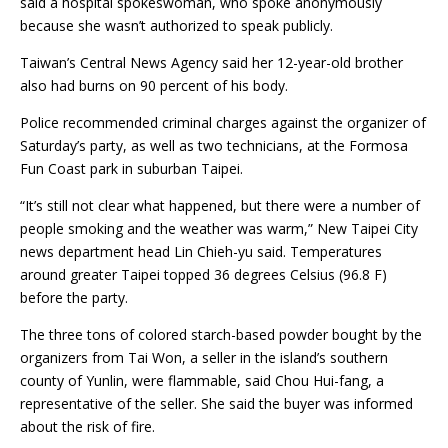
said a hospital spokeswoman, who spoke anonymously
because she wasn’t authorized to speak publicly.
Taiwan’s Central News Agency said her 12-year-old brother
also had burns on 90 percent of his body.
Police recommended criminal charges against the organizer of
Saturday’s party, as well as two technicians, at the Formosa
Fun Coast park in suburban Taipei.
“It’s still not clear what happened, but there were a number of
people smoking and the weather was warm,” New Taipei City
news department head Lin Chieh-yu said. Temperatures
around greater Taipei topped 36 degrees Celsius (96.8 F)
before the party.
The three tons of colored starch-based powder bought by the
organizers from Tai Won, a seller in the island’s southern
county of Yunlin, were flammable, said Chou Hui-fang, a
representative of the seller. She said the buyer was informed
about the risk of fire.