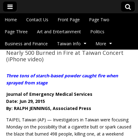
Skip to content
Home
Contact Us
Front Page
Page Two
Main menu
Eye On Taiwan
Page Three
Art and Entertainment
Politics
Business and Finance
Taiwan Info
More
Nearly 500 Burned in Fire at Taiwan Concert
Sub menu
(iPhone video)
Three tons of starch-based powder caught fire when
sprayed from stage
Journal of Emergency Medical Services
Date: Jun 29, 2015
By: RALPH JENNINGS, Associated Press
TAIPEI, Taiwan (AP) — Investigators in Taiwan were focusing
Monday on the possibility that a cigarette butt or spark caused
the blaze that burned 498 people, killing one, at a weekend