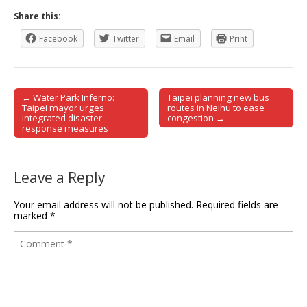
Share this:
Facebook
Twitter
Email
Print
← Water Park Inferno:
Taipei planning new bus
Post navigation
Taipei mayor urges
routes in Neihu to ease
integrated disaster
congestion →
response measures
Leave a Reply
Your email address will not be published.
Required fields are
marked
*