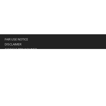
FAIR USE NOTICE
DISCLAIMER
GOOGLE PRIVACY INFO
OUR PRIVACY POLICY
Advertising inquiry? Email us at:
advertising@eyeontaiwan.com